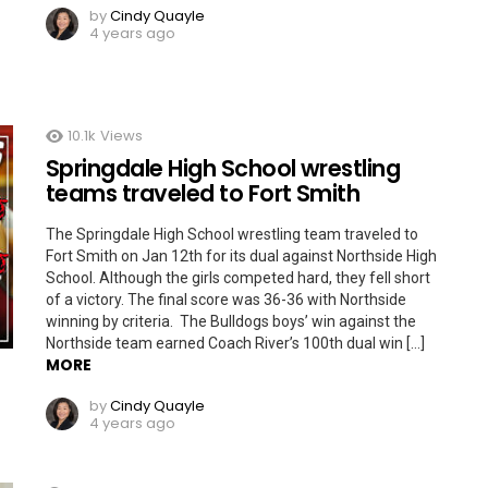
by
Cindy Quayle
4 years ago
10.1k
Views
Springdale High School wrestling
teams traveled to Fort Smith
The Springdale High School wrestling team traveled to
Fort Smith on Jan 12th for its dual against Northside High
School. Although the girls competed hard, they fell short
of a victory. The final score was 36-36 with Northside
winning by criteria. The Bulldogs boys’ win against the
Northside team earned Coach River’s 100th dual win […]
MORE
by
Cindy Quayle
4 years ago