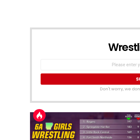
Wrestli
NEWSLETTER
Email
address
Don't worry, we don'