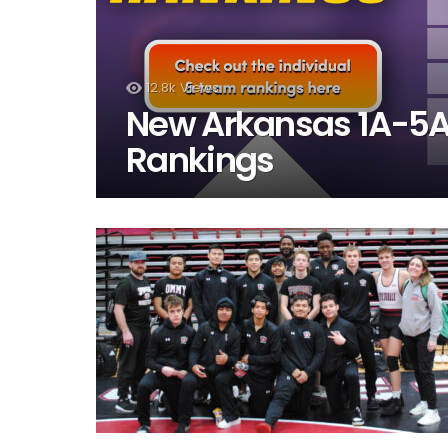
12.8k
Views
New Arkansas 1A-5A 
Rankings