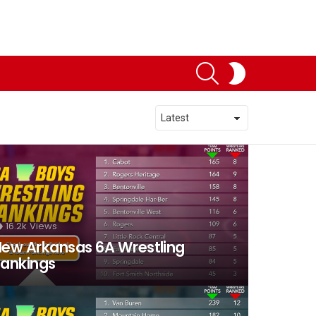
SEARCH
SWITCH
SKIN
16.2k
Views
ew Arkansas 6A Wrestling
ankings