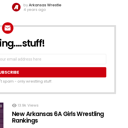
by
Arkansas Wrestle
4 years ago
ng....stuff!
t spam - only wrestling stuff.
13.9k
Views
New Arkansas 6A Girls Wrestling
Rankings