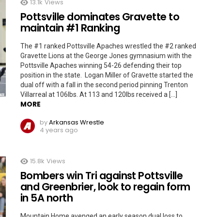
13.1k
Views
Pottsville dominates Gravette to
maintain #1 Ranking
The #1 ranked Pottsville Apaches wrestled the #2 ranked
Gravette Lions at the George Jones gymnasium with the
Pottsville Apaches winning 54-26 defending their top
position in the state. Logan Miller of Gravette started the
dual off with a fall in the second period pinning Trenton
Villarreal at 106lbs. At 113 and 120lbs received a […]
MORE
by
Arkansas Wrestle
4 years ago
15.8k
Views
Bombers win Tri against Pottsville
and Greenbrier, look to regain form
in 5A north
Mountain Home avenged an early season dual loss to