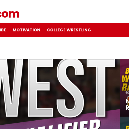
IBE
MOTIVATION
COLLEGE WRESTLING
N
R