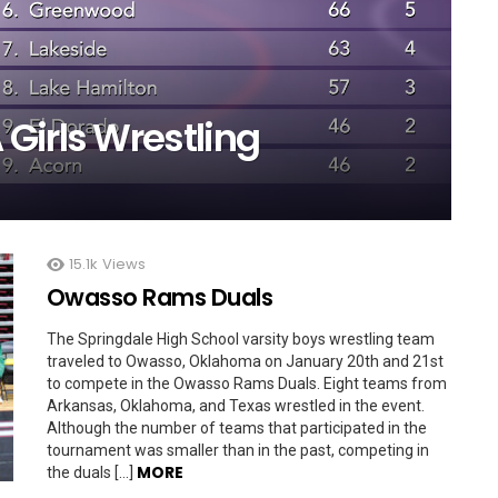
Girls Wrestling
15.1k
Views
Owasso Rams Duals
The Springdale High School varsity boys wrestling team
traveled to Owasso, Oklahoma on January 20th and 21st
to compete in the Owasso Rams Duals. Eight teams from
Arkansas, Oklahoma, and Texas wrestled in the event.
Although the number of teams that participated in the
tournament was smaller than in the past, competing in
MORE
the duals […]