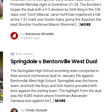
Pottsville Monday night in Greenbrier 51-24. The Bombers
began the dual with a 9-5 decision by Seth King in the 106
class over Trent Villareal. Jaron Huffman registered a fall
at the 1:31 mark over Dustin Saba, giving the Apaches the
MORE
lead. Bomber freshman Mason Shimmel […]
by
Arkansas Wrestle
4 years ago
15.1k
Views
Springdale v Bentonville West Dual
The Springdale High School wrestling team competed in
their second conference dual on January 5th against
Bentonville West High School. Springdale was the home
team, and both the Boys and Girls teams prevailed with
wins against the visiting team. The highlight from the dual
was the #285 match where freshman Alexander
MORE
Santana won against his […]
by
Cindy Quayle