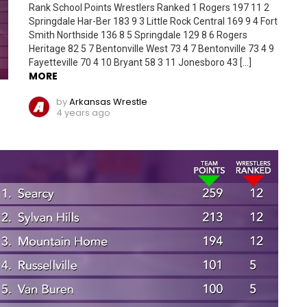
Rank School Points Wrestlers Ranked 1 Rogers 197 11 2
Springdale Har-Ber 183 9 3 Little Rock Central 169 9 4 Fort
Smith Northside 136 8 5 Springdale 129 8 6 Rogers
Heritage 82 5 7 Bentonville West 73 4 7 Bentonville 73 4 9
Fayetteville 70 4 10 Bryant 58 3 11 Jonesboro 43 […]
MORE
by
Arkansas Wrestle
4 years ago