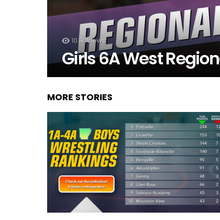
10.1k
Views
Girls 6A West Region
MORE STORIES