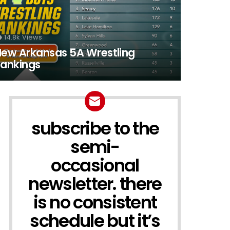
14.8k
Views
ew Arkansas 5A Wrestling
ankings
subscribe to the
NEWSLETTER
semi-
occasional
newsletter. there
is no consistent
schedule but it’s