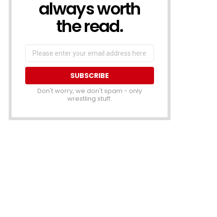
always worth
the read.
Email
address
Don't worry, we don't spam - only
wrestling stuff.