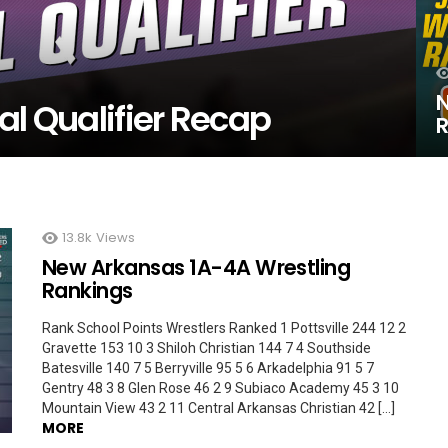
N
al Qualifier Recap
R
13.8k
Views
New Arkansas 1A-4A Wrestling
Rankings
Rank School Points Wrestlers Ranked 1 Pottsville 244 12 2
Gravette 153 10 3 Shiloh Christian 144 7 4 Southside
Batesville 140 7 5 Berryville 95 5 6 Arkadelphia 91 5 7
Gentry 48 3 8 Glen Rose 46 2 9 Subiaco Academy 45 3 10
Mountain View 43 2 11 Central Arkansas Christian 42 […]
MORE