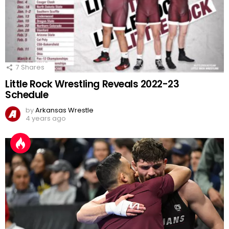
7
Shares
Little Rock Wrestling Reveals 2022-23
Schedule
by
Arkansas Wrestle
4 years ago