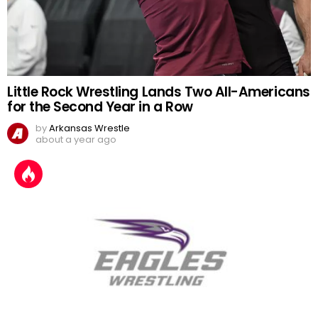
Little Rock Wrestling Lands Two All-Americans
for the Second Year in a Row
by
Arkansas Wrestle
about a year ago