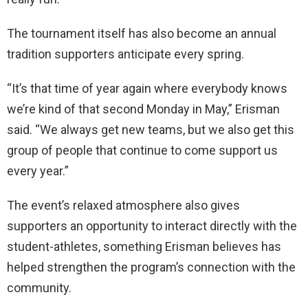
The tournament itself has also become an annual
tradition supporters anticipate every spring.
“It’s that time of year again where everybody knows
we’re kind of that second Monday in May,” Erisman
said. “We always get new teams, but we also get this
group of people that continue to come support us
every year.”
The event’s relaxed atmosphere also gives
supporters an opportunity to interact directly with the
student-athletes, something Erisman believes has
helped strengthen the program’s connection with the
community.