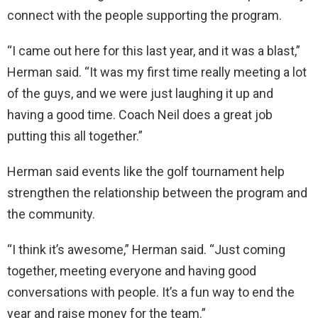
connect with the people supporting the program.
“I came out here for this last year, and it was a blast,”
Herman said. “It was my first time really meeting a lot
of the guys, and we were just laughing it up and
having a good time. Coach Neil does a great job
putting this all together.”
Herman said events like the golf tournament help
strengthen the relationship between the program and
the community.
“I think it’s awesome,” Herman said. “Just coming
together, meeting everyone and having good
conversations with people. It’s a fun way to end the
year and raise money for the team.”