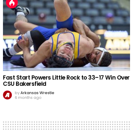
Fast Start Powers Little Rock to 33–17 Win Over
CSU Bakersfield
by
Arkansas Wrestle
6 months ago