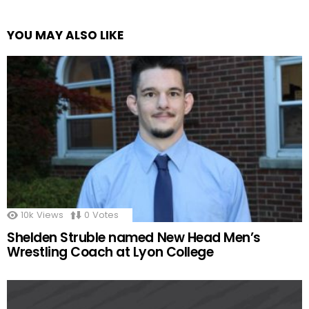
YOU MAY ALSO LIKE
10k
Views
0
Votes
Shelden Struble named New Head Men’s
Wrestling Coach at Lyon College