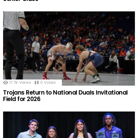
17.7k
Views
0
Votes
Trojans Return to National Duals Invitational
Field for 2026