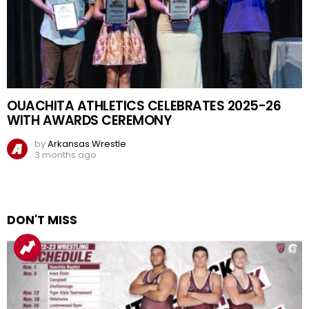
OUACHITA ATHLETICS CELEBRATES 2025-26
WITH AWARDS CEREMONY
by
Arkansas Wrestle
3 months ago
DON'T MISS