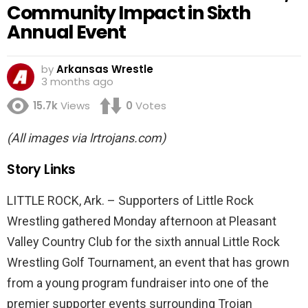
Community Impact in Sixth
Annual Event
by
Arkansas Wrestle
3 months ago
15.7k
Views
0
Votes
(All images via lrtrojans.com)
Story Links
LITTLE ROCK, Ark. – Supporters of Little Rock
Wrestling gathered Monday afternoon at Pleasant
Valley Country Club for the sixth annual Little Rock
Wrestling Golf Tournament, an event that has grown
from a young program fundraiser into one of the
premier supporter events surrounding Trojan