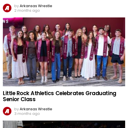
by
Arkansas Wrestle
2 months ago
Little Rock Athletics Celebrates Graduating
Senior Class
by
Arkansas Wrestle
3 months ago