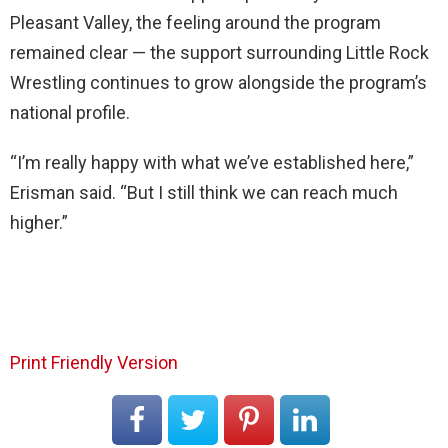
Pleasant Valley, the feeling around the program
remained clear — the support surrounding Little Rock
Wrestling continues to grow alongside the program’s
national profile.
“I’m really happy with what we’ve established here,”
Erisman said. “But I still think we can reach much
higher.”
Print Friendly Version