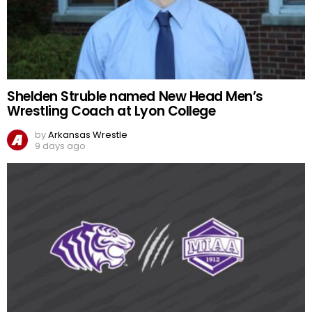
Shelden Struble named New Head Men’s
Wrestling Coach at Lyon College
by
Arkansas Wrestle
9 days ago