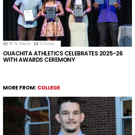
18.7k
Views
0
Votes
OUACHITA ATHLETICS CELEBRATES 2025-26
WITH AWARDS CEREMONY
MORE FROM:
COLLEGE