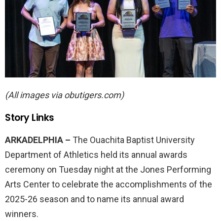
(All images via obutigers.com)
Story Links
ARKADELPHIA –
The Ouachita Baptist University
Department of Athletics held its annual awards
ceremony on Tuesday night at the Jones Performing
Arts Center to celebrate the accomplishments of the
2025-26 season and to name its annual award
winners.