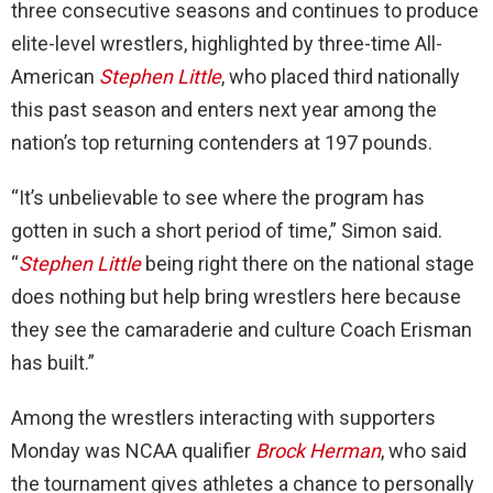
three consecutive seasons and continues to produce
elite-level wrestlers, highlighted by three-time All-
American
Stephen Little
, who placed third nationally
this past season and enters next year among the
nation’s top returning contenders at 197 pounds.
“It’s unbelievable to see where the program has
gotten in such a short period of time,” Simon said.
“
Stephen Little
being right there on the national stage
does nothing but help bring wrestlers here because
they see the camaraderie and culture Coach Erisman
has built.”
Among the wrestlers interacting with supporters
Monday was NCAA qualifier
Brock Herman
, who said
the tournament gives athletes a chance to personally