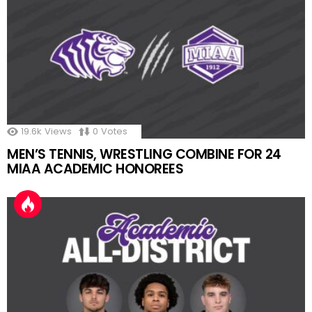
19.6k
Views
0
Votes
MEN’S TENNIS, WRESTLING COMBINE FOR 24
MIAA ACADEMIC HONOREES