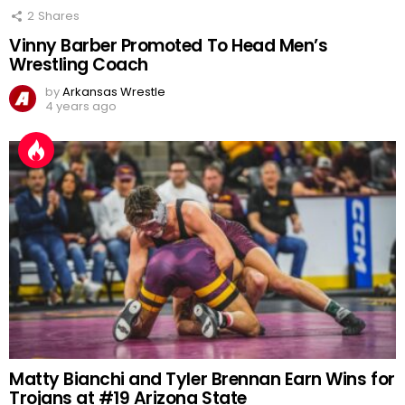
2
Shares
Vinny Barber Promoted To Head Men’s
Wrestling Coach
by
Arkansas Wrestle
4 years ago
Matty Bianchi and Tyler Brennan Earn Wins for
Trojans at #19 Arizona State