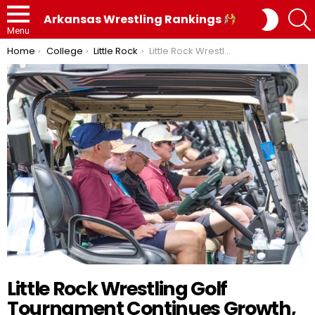
SWITC
Arkansas Wrestling Rankings
SKIN
Menu
You are here:
Home
College
Little Rock
Little Rock Wrestling Golf Tournament Continues Growth, Community Impact in Sixth Annual Event
Little Rock Wrestling Golf
Tournament Continues Growth,