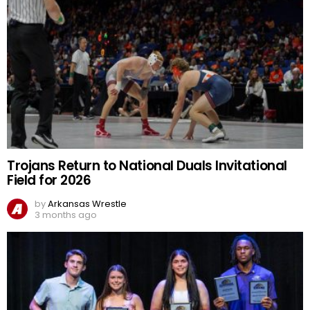
Trojans Return to National Duals Invitational
Field for 2026
by
Arkansas Wrestle
3 months ago