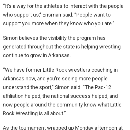
“It’s a way for the athletes to interact with the people
who support us,” Erisman said. “People want to
support you more when they know who you are.”
Simon believes the visibility the program has
generated throughout the state is helping wrestling
continue to grow in Arkansas.
“We have former Little Rock wrestlers coaching in
Arkansas now, and you’re seeing more people
understand the sport,” Simon said. “The Pac-12
affiliation helped, the national success helped, and
now people around the community know what Little
Rock Wrestling is all about.”
As the tournament wrapped up Monday afternoon at