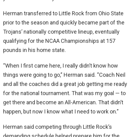
Herman transferred to Little Rock from Ohio State
prior to the season and quickly became part of the
Trojans’ nationally competitive lineup, eventually
qualifying for the NCAA Championships at 157
pounds in his home state.
“When I first came here, I really didn’t know how
things were going to go,” Herman said. “Coach Neil
and all the coaches did a great job getting me ready
for the national tournament. That was my goal — to
get there and become an All-American. That didn’t
happen, but now I know what I need to work on.”
Herman said competing through Little Rock’s
demanding schedule helped prepare him for the