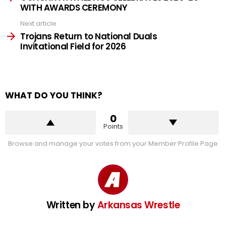
WITH AWARDS CEREMONY
Next article
Trojans Return to National Duals
Invitational Field for 2026
WHAT DO YOU THINK?
0
Points
Browse and manage your votes from your Member Profile Page
Written by
Arkansas Wrestle