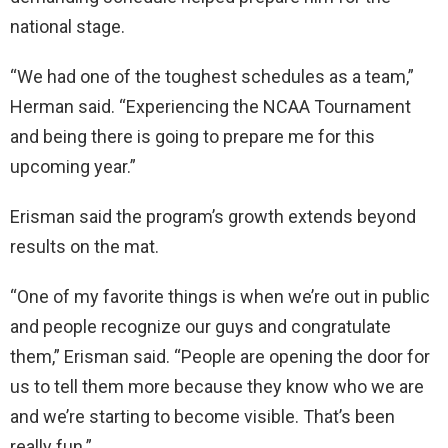
national stage.
“We had one of the toughest schedules as a team,”
Herman said. “Experiencing the NCAA Tournament
and being there is going to prepare me for this
upcoming year.”
Erisman said the program’s growth extends beyond
results on the mat.
“One of my favorite things is when we’re out in public
and people recognize our guys and congratulate
them,” Erisman said. “People are opening the door for
us to tell them more because they know who we are
and we’re starting to become visible. That’s been
really fun.”