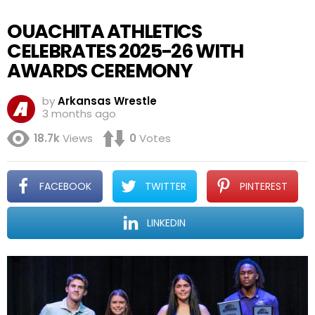
OUACHITA ATHLETICS
CELEBRATES 2025-26 WITH
AWARDS CEREMONY
by
Arkansas Wrestle
3 months ago
18.7k
Views
0
Votes
FACEBOOK
TWITTER
PINTEREST
LINKEDIN