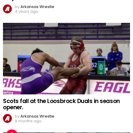
by
Arkansas Wrestle
4 years ago
Scots fall at the Loosbrock Duals in season
opener.
by
Arkansas Wrestle
9 months ago