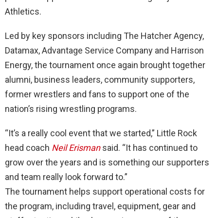
Athletics.
Led by key sponsors including The Hatcher Agency,
Datamax, Advantage Service Company and Harrison
Energy, the tournament once again brought together
alumni, business leaders, community supporters,
former wrestlers and fans to support one of the
nation’s rising wrestling programs.
“It’s a really cool event that we started,” Little Rock
head coach
Neil Erisman
said. “It has continued to
grow over the years and is something our supporters
and team really look forward to.”
The tournament helps support operational costs for
the program, including travel, equipment, gear and