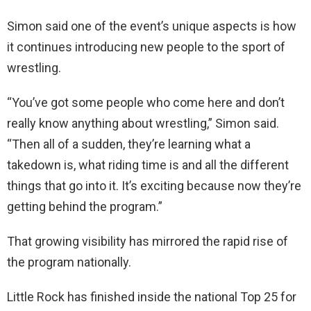
Simon said one of the event’s unique aspects is how
it continues introducing new people to the sport of
wrestling.
“You’ve got some people who come here and don’t
really know anything about wrestling,” Simon said.
“Then all of a sudden, they’re learning what a
takedown is, what riding time is and all the different
things that go into it. It’s exciting because now they’re
getting behind the program.”
That growing visibility has mirrored the rapid rise of
the program nationally.
Little Rock has finished inside the national Top 25 for