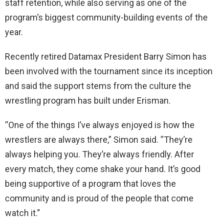
staff retention, while also serving as one of the
program’s biggest community-building events of the
year.
Recently retired Datamax President Barry Simon has
been involved with the tournament since its inception
and said the support stems from the culture the
wrestling program has built under Erisman.
“One of the things I’ve always enjoyed is how the
wrestlers are always there,” Simon said. “They’re
always helping you. They’re always friendly. After
every match, they come shake your hand. It’s good
being supportive of a program that loves the
community and is proud of the people that come
watch it.”