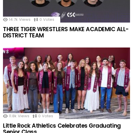
14.7k
Views
0
Votes
THREE TIGER WRESTLERS MAKE ACADEMIC ALL-
DISTRICT TEAM
11.8k
Views
0
Votes
Little Rock Athletics Celebrates Graduating
Senior Class