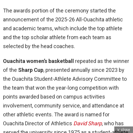
The awards portion of the ceremony started the
announcement of the 2025-26 All-Ouachita athletic
and academic teams, which include the top athlete
and the top scholar athlete from each team as
selected by the head coaches.
Ouachita women’s basketball
repeated as the winner
of the
Sharp Cup
, presented annually since 2023 by
the Ouachita Student-Athlete Advisory Committee to
the team that won the year-long competition with
points awarded based on campus activities
involvement, community service, and attendance at
other athletic events. The award is named for
Ouachita Director of Athletics
David Sharp
, who has
close
served the university since 1975 as a student-athlete,