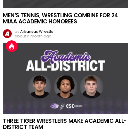
MEN’S TENNIS, WRESTLING COMBINE FOR 24
MIAA ACADEMIC HONOREES
by
Arkansas Wrestle
about a month ago
THREE TIGER WRESTLERS MAKE ACADEMIC ALL-
DISTRICT TEAM