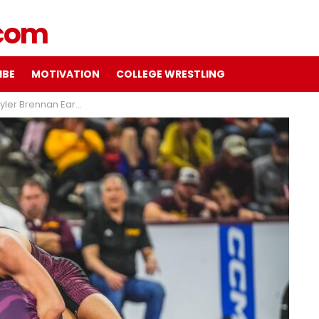
IBE
MOTIVATION
COLLEGE WRESTLING
ns for Trojans at #19 Arizona State