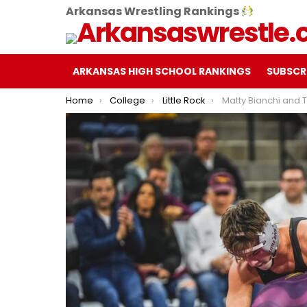
Arkansas Wrestling Rankings
ARKANSAS HIGH SCHOOL RANKINGS
SUBSCR
You are here:
Home
College
Little Rock
Matty Bianchi and Tyler Brennan Earn Wi