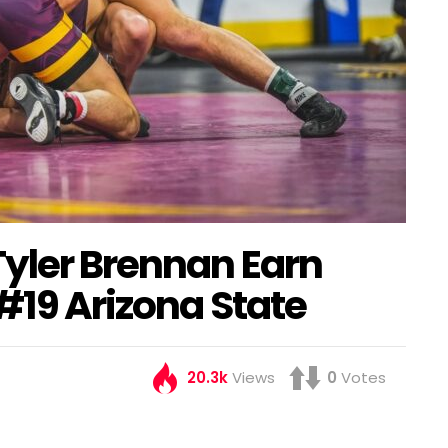
Tyler Brennan Earn
 #19 Arizona State
20.3k
Views
0
Votes