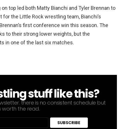
 on top led both Matty Bianchi and Tyler Brennan to
 for the Little Rock wrestling team, Bianchi’s
Brennan’s first conference win this season. The
s to their strong lower weights, but the
s in one of the last six matches.
ing stuff like this?
sletter. there is no consistent schedule but
s worth the read.