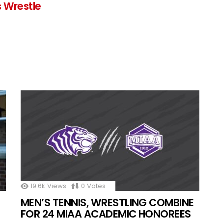
 Wrestle
19.6k
Views
0
Votes
MEN’S TENNIS, WRESTLING COMBINE
FOR 24 MIAA ACADEMIC HONOREES