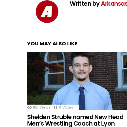
Written by
Arkansas
YOU MAY ALSO LIKE
10k
Views
0
Votes
Shelden Struble named New Head
Men’s Wrestling Coach at Lyon