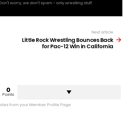
Don't worry, we don't spam - only wrestling stuff.
Next article
Little Rock Wrestling Bounces Back
for Pac-12 Win in California
0
Points
tes from your Member Profile Page