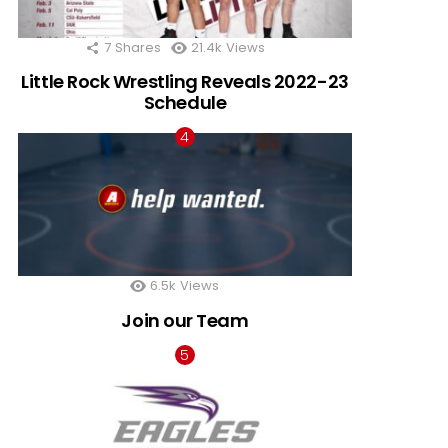
7
Shares
21.4k
Views
Little Rock Wrestling Reveals 2022-23
Schedule
6.5k
Views
Join our Team