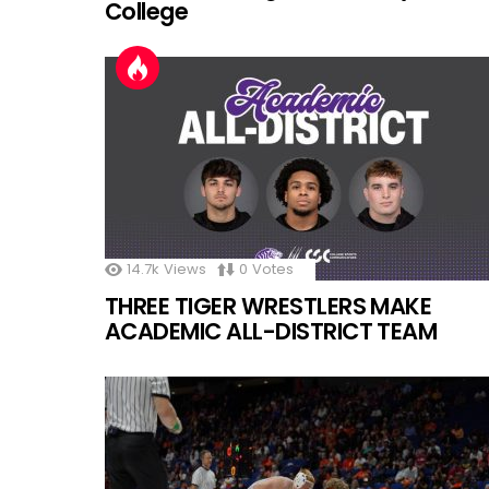
College
14.7k
Views
0
Votes
THREE TIGER WRESTLERS MAKE
ACADEMIC ALL-DISTRICT TEAM