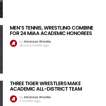
MEN’S TENNIS, WRESTLING COMBINE
FOR 24 MIAA ACADEMIC HONOREES
by
Arkansas Wrestle
about a month ago
THREE TIGER WRESTLERS MAKE
ACADEMIC ALL-DISTRICT TEAM
by
Arkansas Wrestle
2 months ago