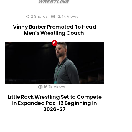
2
Shares
12.4k
Views
Vinny Barber Promoted To Head
Men’s Wrestling Coach
16.7k
Views
Little Rock Wrestling Set to Compete
in Expanded Pac-12 Beginning in
2026-27