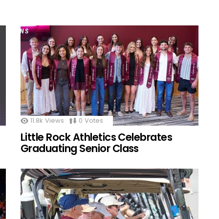
11.8k
Views
0
Votes
Little Rock Athletics Celebrates
Graduating Senior Class