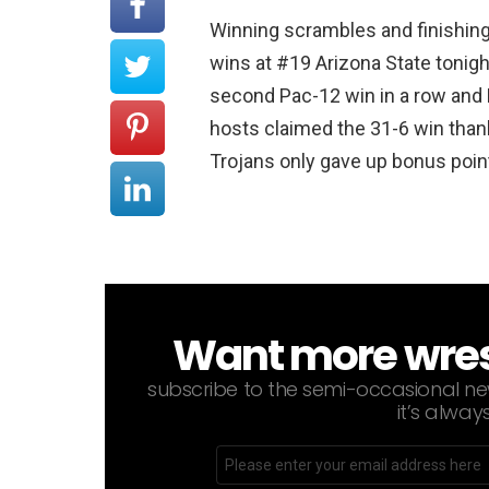
Winning scrambles and finishing
wins at #19 Arizona State tonight
second Pac-12 win in a row and 
hosts claimed the 31-6 win thank
Trojans only gave up bonus point
Want more wrestl
NEWSLETTER
subscribe to the semi-occasional new
it’s alway
Email
address