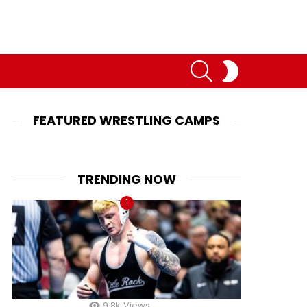
SEARCH
SWITCH
SKIN
FEATURED WRESTLING CAMPS
TRENDING NOW
9.8k
Views