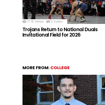
17.7k
Views
0
Votes
Trojans Return to National Duals
Invitational Field for 2026
MORE FROM:
COLLEGE