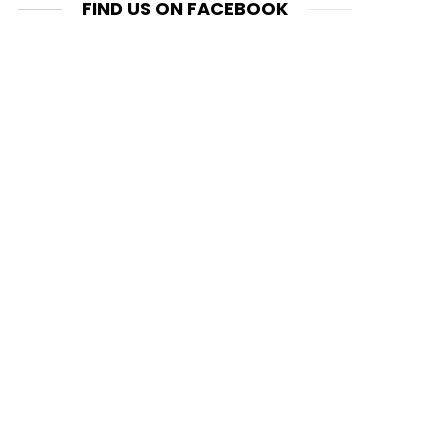
FIND US ON FACEBOOK