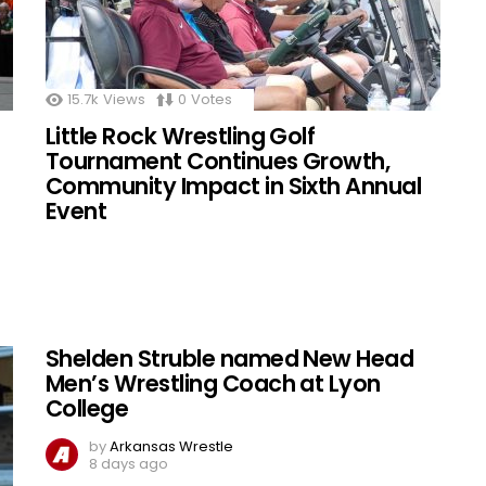
15.7k
Views
0
Votes
Little Rock Wrestling Golf
Tournament Continues Growth,
Community Impact in Sixth Annual
Event
Shelden Struble named New Head
Men’s Wrestling Coach at Lyon
College
by
Arkansas Wrestle
8 days ago