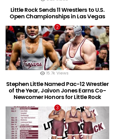
Little Rock Sends 11 Wrestlers to U.S.
Open Championships in Las Vegas
15.7k
Views
Stephen Little Named Pac-12 Wrestler
of the Year, Jaivon Jones Earns Co-
Newcomer Honors for Little Rock