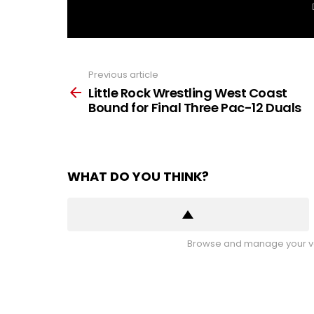
Previous article
See
more
Little Rock Wrestling West Coast
Bound for Final Three Pac-12 Duals
WHAT DO YOU THINK?
Browse and manage your vo