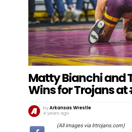
Matty Bianchi and 
Wins for Trojans at
by
Arkansas Wrestle
4 years ago
(All images via lrtrojans.com)