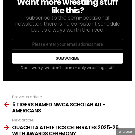
Want more wrestling stuff
NEWSLETTER
like this?
subscribe to the semi-occasional
newsletter. there is no consistent schedule
but it’s always worth the read.
Email
address
Don't worry, we don't spam - only wrestling stuff.
Previous article
See
more
5 TIGERS NAMED NWCA SCHOLAR ALL-
AMERICANS
Next article
OUACHITA ATHLETICS CELEBRATES 2025-26
close
WITH AWARDS CEREMONY