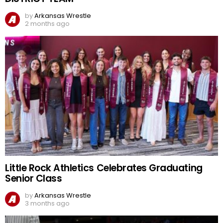
by
Arkansas Wrestle
2 months ago
Little Rock Athletics Celebrates Graduating
Senior Class
by
Arkansas Wrestle
3 months ago