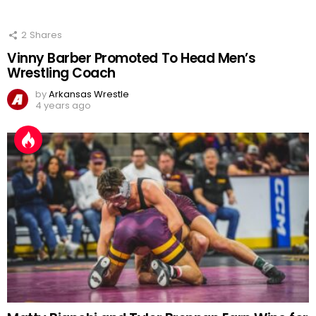
2
Shares
Vinny Barber Promoted To Head Men’s
Wrestling Coach
by
Arkansas Wrestle
4 years ago