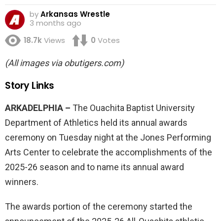
by
Arkansas Wrestle
3 months ago
18.7k
Views
0
Votes
(All images via obutigers.com)
Story Links
ARKADELPHIA –
The Ouachita Baptist University
Department of Athletics held its annual awards
ceremony on Tuesday night at the Jones Performing
Arts Center to celebrate the accomplishments of the
2025-26 season and to name its annual award
winners.
The awards portion of the ceremony started the