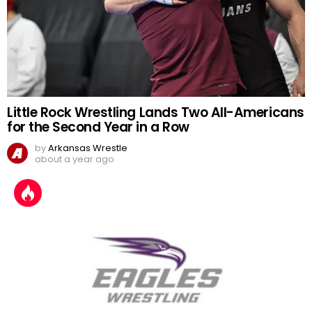
Little Rock Wrestling Lands Two All-Americans
for the Second Year in a Row
by
Arkansas Wrestle
about a year ago