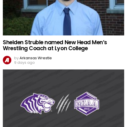
Shelden Struble named New Head Men’s
Wrestling Coach at Lyon College
by
Arkansas Wrestle
9 days ago