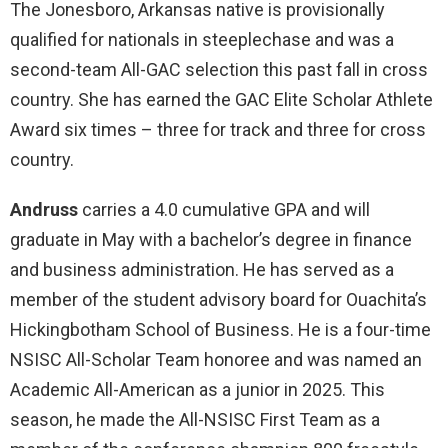
The Jonesboro, Arkansas native is provisionally
qualified for nationals in steeplechase and was a
second-team All-GAC selection this past fall in cross
country. She has earned the GAC Elite Scholar Athlete
Award six times – three for track and three for cross
country.
Andruss
carries a 4.0 cumulative GPA and will
graduate in May with a bachelor’s degree in finance
and business administration. He has served as a
member of the student advisory board for Ouachita’s
Hickingbotham School of Business. He is a four-time
NSISC All-Scholar Team honoree and was named an
Academic All-American as a junior in 2025. This
season, he made the All-NSISC First Team as a