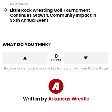
Next article
Little Rock Wrestling Golf Tournament
Continues Growth, Community Impact in
Sixth Annual Event
WHAT DO YOU THINK?
0
Points
Browse and manage your votes from your Member Profile Page
Written by
Arkansas Wrestle