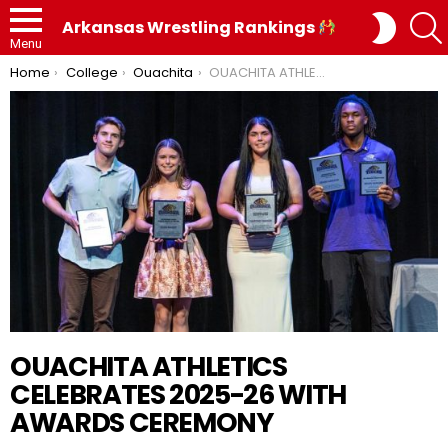
SWITC
Arkansas Wrestling Rankings
SKIN
Menu
You are here:
Home
College
Ouachita
OUACHITA ATHLETICS CELEBRATES 2025-26 WITH AWARDS CEREMONY
OUACHITA ATHLETICS
CELEBRATES 2025-26 WITH
AWARDS CEREMONY