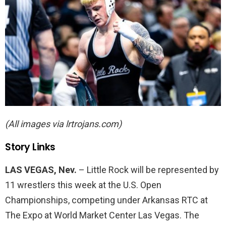
(All images via lrtrojans.com)
Story Links
LAS VEGAS, Nev.
– Little Rock will be represented by
11 wrestlers this week at the U.S. Open
Championships, competing under Arkansas RTC at
The Expo at World Market Center Las Vegas. The