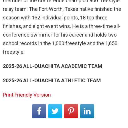
member of the conference champion 800 freestyle
relay team. The Fort Worth, Texas native finished the
season with 132 individual points, 18 top three
finishes, and eight event wins. He is a three-time all-
conference swimmer for his career and holds two
school records in the 1,000 freestyle and the 1,650
freestyle.
2025-26 ALL-OUACHITA ACADEMIC TEAM
2025-26 ALL-OUACHITA ATHLETIC TEAM
Print Friendly Version