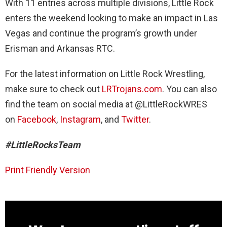
With 11 entries across multiple divisions, Little Rock
enters the weekend looking to make an impact in Las
Vegas and continue the program’s growth under
Erisman and Arkansas RTC.
For the latest information on Little Rock Wrestling,
make sure to check out
LRTrojans.com
. You can also
find the team on social media at @LittleRockWRES
on
Facebook
,
Instagram
, and
Twitter
.
#LittleRocksTeam
Print Friendly Version