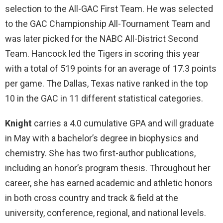
selection to the All-GAC First Team. He was selected
to the GAC Championship All-Tournament Team and
was later picked for the NABC All-District Second
Team. Hancock led the Tigers in scoring this year
with a total of 519 points for an average of 17.3 points
per game. The Dallas, Texas native ranked in the top
10 in the GAC in 11 different statistical categories.
Knight
carries a 4.0 cumulative GPA and will graduate
in May with a bachelor’s degree in biophysics and
chemistry. She has two first-author publications,
including an honor’s program thesis. Throughout her
career, she has earned academic and athletic honors
in both cross country and track & field at the
university, conference, regional, and national levels.