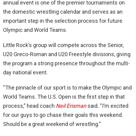
annual event is one of the premier tournaments on
the domestic wrestling calendar and serves as an
important step in the selection process for future
Olympic and World Teams.
Little Rock’s group will compete across the Senior,
U20 Greco-Roman and U20 Freestyle divisions, giving
the program a strong presence throughout the multi-
day national event.
“The pinnacle of our sport is to make the Olympic and
World Teams. The U.S. Open is the first step in that
process,” head coach
Neil Erisman
said. “I’m excited
for our guys to go chase their goals this weekend.
Should be a great weekend of wrestling.”