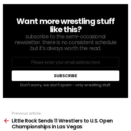
Want more wrestling stuff
NEWSLETTER
like this?
subscribe to the semi-occasional
newsletter. there is no consistent schedule
but it’s always worth the read.
Email
address
Don't worry, we don't spam - only wrestling stuff.
Previous article
See
more
Little Rock Sends 11 Wrestlers to U.S. Open
Championships in Las Vegas