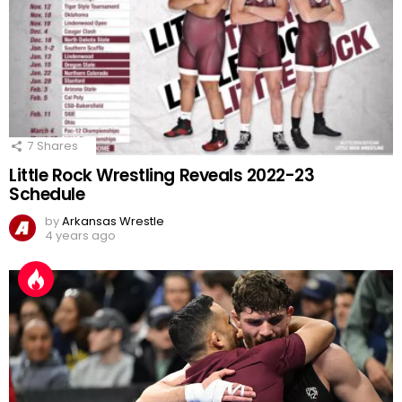
7
Shares
Little Rock Wrestling Reveals 2022-23
Schedule
by
Arkansas Wrestle
4 years ago