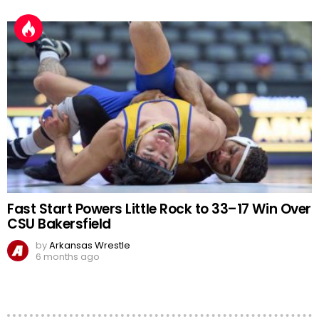
Fast Start Powers Little Rock to 33–17 Win Over
CSU Bakersfield
by
Arkansas Wrestle
6 months ago