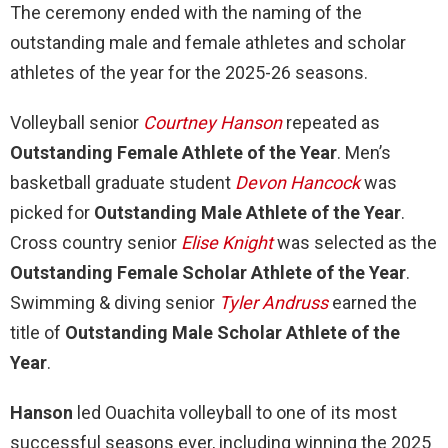
The ceremony ended with the naming of the
outstanding male and female athletes and scholar
athletes of the year for the 2025-26 seasons.
Volleyball senior
Courtney Hanson
repeated as
Outstanding Female Athlete of the Year
. Men’s
basketball graduate student
Devon Hancock
was
picked for
Outstanding Male Athlete of the Year
.
Cross country senior
Elise Knight
was selected as the
Outstanding Female Scholar Athlete of the Year
.
Swimming & diving senior
Tyler Andruss
earned the
title of
Outstanding Male Scholar Athlete of the
Year
.
Hanson
led Ouachita volleyball to one of its most
successful seasons ever, including winning the 2025