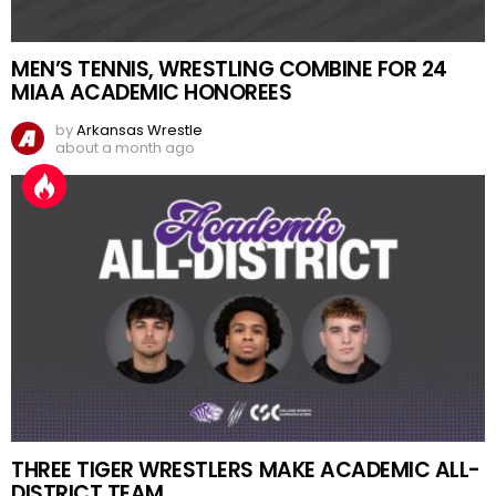
MEN’S TENNIS, WRESTLING COMBINE FOR 24
MIAA ACADEMIC HONOREES
by
Arkansas Wrestle
about a month ago
THREE TIGER WRESTLERS MAKE ACADEMIC ALL-
DISTRICT TEAM