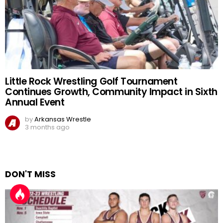
Little Rock Wrestling Golf Tournament
Continues Growth, Community Impact in Sixth
Annual Event
by
Arkansas Wrestle
3 months ago
DON'T MISS