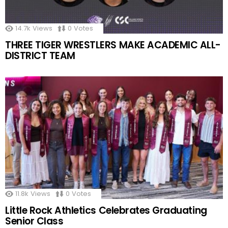
14.7k
Views
0
Votes
THREE TIGER WRESTLERS MAKE ACADEMIC ALL-
DISTRICT TEAM
11.8k
Views
0
Votes
Little Rock Athletics Celebrates Graduating
Senior Class