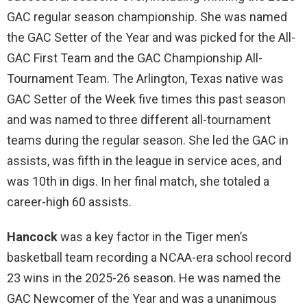
GAC regular season championship. She was named
the GAC Setter of the Year and was picked for the All-
GAC First Team and the GAC Championship All-
Tournament Team. The Arlington, Texas native was
GAC Setter of the Week five times this past season
and was named to three different all-tournament
teams during the regular season. She led the GAC in
assists, was fifth in the league in service aces, and
was 10th in digs. In her final match, she totaled a
career-high 60 assists.
Hancock
was a key factor in the Tiger men’s
basketball team recording a NCAA-era school record
23 wins in the 2025-26 season. He was named the
GAC Newcomer of the Year and was a unanimous