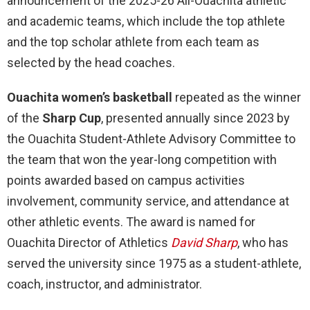
announcement of the 2025-26 All-Ouachita athletic
and academic teams, which include the top athlete
and the top scholar athlete from each team as
selected by the head coaches.
Ouachita women’s basketball
repeated as the winner
of the
Sharp Cup
, presented annually since 2023 by
the Ouachita Student-Athlete Advisory Committee to
the team that won the year-long competition with
points awarded based on campus activities
involvement, community service, and attendance at
other athletic events. The award is named for
Ouachita Director of Athletics
David Sharp
, who has
served the university since 1975 as a student-athlete,
coach, instructor, and administrator.