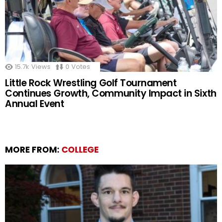
15.7k
Views
0
Votes
Little Rock Wrestling Golf Tournament
Continues Growth, Community Impact in Sixth
Annual Event
MORE FROM:
COLLEGE