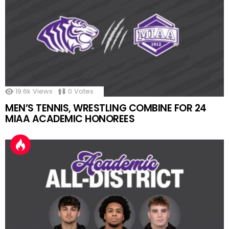
19.6k
Views
0
Votes
MEN’S TENNIS, WRESTLING COMBINE FOR 24
MIAA ACADEMIC HONOREES