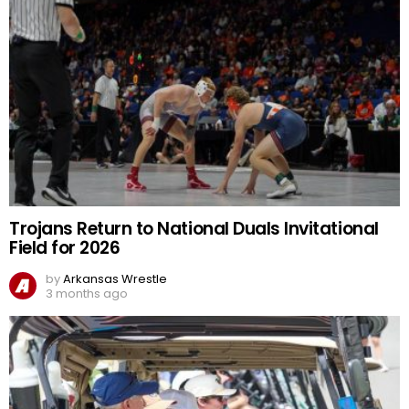
Trojans Return to National Duals Invitational
Field for 2026
by
Arkansas Wrestle
3 months ago