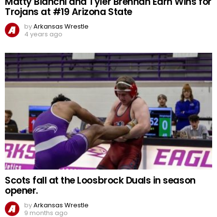
Matty Bianchi and Tyler Brennan Earn Wins for
Trojans at #19 Arizona State
by
Arkansas Wrestle
4 years ago
Scots fall at the Loosbrock Duals in season
opener.
by
Arkansas Wrestle
9 months ago