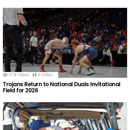
17.7k
Views
0
Votes
Trojans Return to National Duals Invitational
Field for 2026