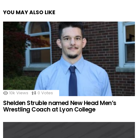
YOU MAY ALSO LIKE
10k
Views
0
Votes
Shelden Struble named New Head Men’s
Wrestling Coach at Lyon College