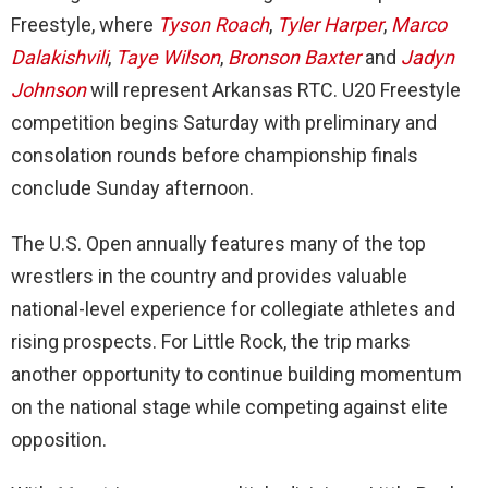
Freestyle, where
Tyson Roach
,
Tyler Harper
,
Marco
Dalakishvili
,
Taye Wilson
,
Bronson Baxter
and
Jadyn
Johnson
will represent Arkansas RTC. U20 Freestyle
competition begins Saturday with preliminary and
consolation rounds before championship finals
conclude Sunday afternoon.
The U.S. Open annually features many of the top
wrestlers in the country and provides valuable
national-level experience for collegiate athletes and
rising prospects. For Little Rock, the trip marks
another opportunity to continue building momentum
on the national stage while competing against elite
opposition.