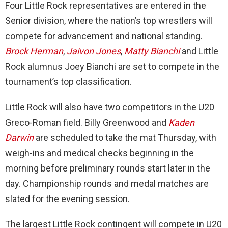
Four Little Rock representatives are entered in the
Senior division, where the nation’s top wrestlers will
compete for advancement and national standing.
Brock Herman
,
Jaivon Jones
,
Matty Bianchi
and Little
Rock alumnus Joey Bianchi are set to compete in the
tournament’s top classification.
Little Rock will also have two competitors in the U20
Greco-Roman field. Billy Greenwood and
Kaden
Darwin
are scheduled to take the mat Thursday, with
weigh-ins and medical checks beginning in the
morning before preliminary rounds start later in the
day. Championship rounds and medal matches are
slated for the evening session.
The largest Little Rock contingent will compete in U20