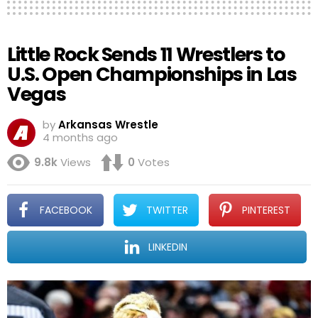
Little Rock Sends 11 Wrestlers to
U.S. Open Championships in Las
Vegas
by
Arkansas Wrestle
4 months ago
9.8k
Views
0
Votes
FACEBOOK
TWITTER
PINTEREST
LINKEDIN