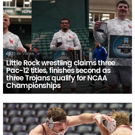
13.8k
Views
Little Rock wrestling claims three
Pac-12 titles, finishes second as
three Trojans qualify for NCAA
Championships