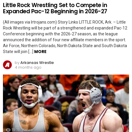
Little Rock Wrestling Set to Compete in
Expanded Pac-12 Beginning in 2026-27
(All images via lrtrojans.com) Story Links LITTLE ROCK, Ark. – Little
Rock Wrestling will be part of a strengthened and expanded Pac-12
Conference beginning with the 2026-27 season, as the league
announced the addition of four new affiliate members in the sport.
Air Force, Northern Colorado, North Dakota State and South Dakota
MORE
State will join […]
by
Arkansas Wrestle
4 months ago
15.7k
Views