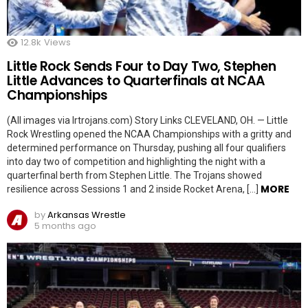
12.8k
Views
Little Rock Sends Four to Day Two, Stephen
Little Advances to Quarterfinals at NCAA
Championships
(All images via lrtrojans.com) Story Links CLEVELAND, OH. — Little
Rock Wrestling opened the NCAA Championships with a gritty and
determined performance on Thursday, pushing all four qualifiers
into day two of competition and highlighting the night with a
quarterfinal berth from Stephen Little. The Trojans showed
MORE
resilience across Sessions 1 and 2 inside Rocket Arena, […]
by
Arkansas Wrestle
5 months ago