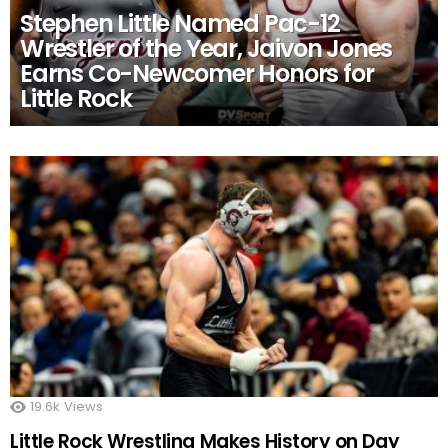
Stephen Little Named Pac-12
Wrestler of the Year, Jaivon Jones
Earns Co-Newcomer Honors for
Little Rock
19.6k
Views
Little Rock Wrestling Makes History on Day