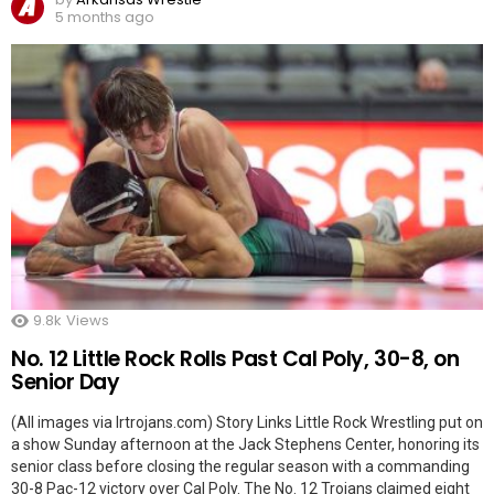
5 months ago
9.8k
Views
No. 12 Little Rock Rolls Past Cal Poly, 30-8, on
Senior Day
(All images via lrtrojans.com) Story Links Little Rock Wrestling put on
a show Sunday afternoon at the Jack Stephens Center, honoring its
senior class before closing the regular season with a commanding
30-8 Pac-12 victory over Cal Poly. The No. 12 Trojans claimed eight