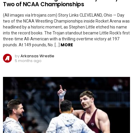
Two of NCAA Championships
(All images via lrtrojans.com) Story Links CLEVELAND, Ohio — Day
two of the NCAA Wrestling Championships inside Rocket Arena was
headlined by a historic moment, as Stephen Little etched his name
into the record books. The Trojan standout became Little Rock’s first
three-time All-American with a thrilling overtime victory at 197
MORE
pounds. At 149 pounds, No. […]
by
Arkansas Wrestle
5 months ago