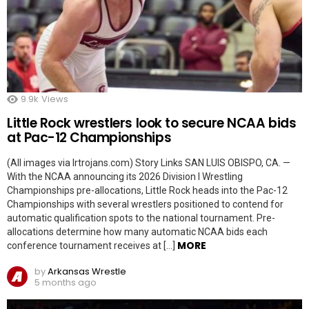
9.9k
Views
Little Rock wrestlers look to secure NCAA bids
at Pac-12 Championships
(All images via lrtrojans.com) Story Links SAN LUIS OBISPO, CA. —
With the NCAA announcing its 2026 Division I Wrestling
Championships pre-allocations, Little Rock heads into the Pac-12
Championships with several wrestlers positioned to contend for
automatic qualification spots to the national tournament. Pre-
allocations determine how many automatic NCAA bids each
MORE
conference tournament receives at […]
by
Arkansas Wrestle
5 months ago