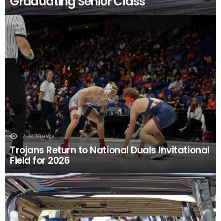
Graduating Senior Class
17.7k
Views
Trojans Return to National Duals Invitational
Field for 2026