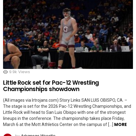
9.9k
Views
Little Rock set for Pac-12 Wrestling
Championships showdown
(All images via lrtrojans.com) Story Links SAN LUIS OBISPO, CA. –
The stage is set for the 2026 Pac-12 Wrestling Championships, and
Little Rock will head to San Luis Obispo with one of the strongest
lineups in the conference. The championship takes place Friday,
MORE
March 6 at the Mott Athletics Center on the campus of […]
by
Arkansas Wrestle