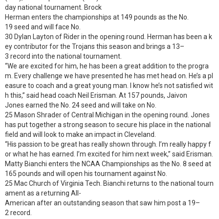
day national tournament. Brock
Herman enters the championships at 149 pounds as the No.
19 seed and will face No.
30 Dylan Layton of Rider in the opening round. Herman has been a k
ey contributor for the Trojans this season and brings a 13–
3 record into the national tournament.
“We are excited for him, he has been a great addition to the progra
m. Every challenge we have presented he has met head on. He’s a pl
easure to coach and a great young man. I know he’s not satisfied wit
h this,” said head coach Neil Erisman. At 157 pounds, Jaivon
Jones earned the No. 24 seed and will take on No.
25 Mason Shrader of Central Michigan in the opening round. Jones
has put together a strong season to secure his place in the national
field and will look to make an impact in Cleveland.
“His passion to be great has really shown through. I’m really happy f
or what he has earned. I’m excited for him next week,” said Erisman.
Matty Bianchi enters the NCAA Championships as the No. 8 seed at
165 pounds and will open his tournament against No.
25 Mac Church of Virginia Tech. Bianchi returns to the national tourn
ament as a returning All-
American after an outstanding season that saw him post a 19–
2 record.