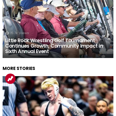
15.7k
Views
Little Rock Wrestling Golf Tournament
Continues Growth, Community Impact in
Sixth Annual Event
MORE STORIES