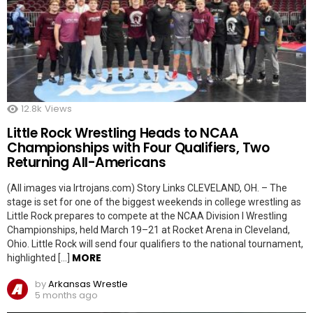
12.8k
Views
Little Rock Wrestling Heads to NCAA
Championships with Four Qualifiers, Two
Returning All-Americans
(All images via lrtrojans.com) Story Links CLEVELAND, OH. – The
stage is set for one of the biggest weekends in college wrestling as
Little Rock prepares to compete at the NCAA Division I Wrestling
Championships, held March 19–21 at Rocket Arena in Cleveland,
Ohio. Little Rock will send four qualifiers to the national tournament,
MORE
highlighted […]
by
Arkansas Wrestle
5 months ago