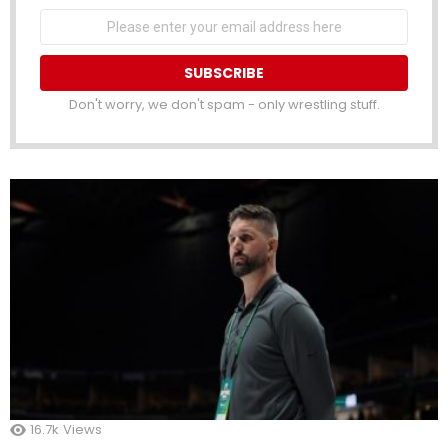
Email
address
Don't worry, we don't spam - only wrestling stuff.
16.7k
Views