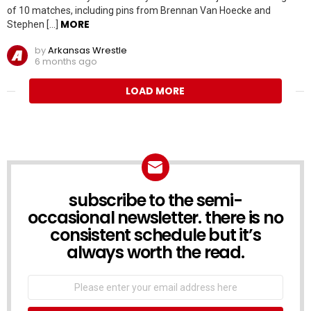
of 10 matches, including pins from Brennan Van Hoecke and
MORE
Stephen […]
by
Arkansas Wrestle
6 months ago
LOAD MORE
subscribe to the semi-
NEWSLETTER
occasional newsletter. there is no
consistent schedule but it’s
always worth the read.
Email
address