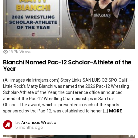
15.7k
Views
Bianchi Named Pac-12 Scholar-Athlete of the
Year
(All images via lrtrojans.com) Story Links SAN LUIS OBISPO, Calif. —
Little Rock’s Matty Bianchi was named the 2026 Pac-12 Wrestling
Scholar-Athlete of the Year, the conference office announced
ahead of the Pac-12 Wrestling Championships in San Luis
Obispo. The award, which is presented in each of the sports
MORE
sponsored by the Pac-12, was established to honor […]
by
Arkansas Wrestle
5 months ago