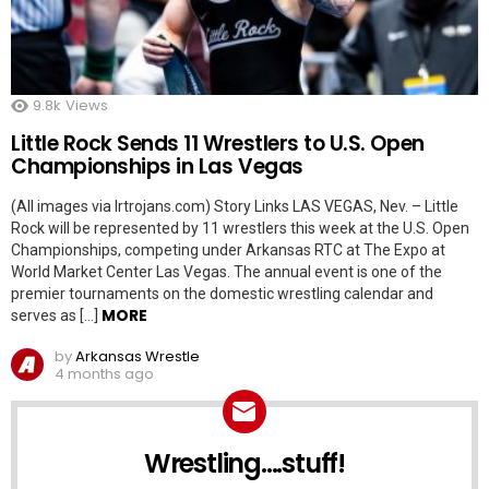
9.8k
Views
Little Rock Sends 11 Wrestlers to U.S. Open
Championships in Las Vegas
(All images via lrtrojans.com) Story Links LAS VEGAS, Nev. – Little
Rock will be represented by 11 wrestlers this week at the U.S. Open
Championships, competing under Arkansas RTC at The Expo at
World Market Center Las Vegas. The annual event is one of the
premier tournaments on the domestic wrestling calendar and
MORE
serves as […]
by
Arkansas Wrestle
4 months ago
Wrestling....stuff!
NEWSLETTER