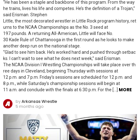
“He has been a staple and backbone of this program. From the way
he trains, lives his life and competes. He’s the definition of a Trojan,”
said Erisman. Stephen
Little, the most decorated wrestler in Little Rock program history, ret
urns to the NCAA Championships as the No. 3 seed at
197 pounds. A returning All-American, Little will face No.
30 Kade Rule of Chattanooga in the first round as he looks to make
another deep run on the national stage.
“Glad to see him back. He’s worked hard and pushed through setbac
ks. I can’t wait to see what he does next week,” said Erisman.
The NCAA Division I Wrestling Championships will take place over th
ree days in Cleveland, beginning Thursday with sessions at
12 p.m. and 7 p.m. Friday’s sessions are scheduled for 12 p.m. and
8 p.m., while Saturday’s championship sessions will begin at
MORE
11 a.m. and conclude with the finals at 6:30 p.m. For the […]
by
Arkansas Wrestle
5 months ago