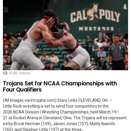
10.8k
Views
Trojans Set for NCAA Championships with
Four Qualifiers
(All images via lrtrojans.com) Story Links CLEVELAND, OH. –
Little Rock wrestling is set to send four competitors to the
2026 NCAA Division I Wrestling Championships, held March 19–
21 at Rocket Arena in Cleveland, Ohio. The Trojans will be represent
ed by Brock Herman (149), Jaivon Jones (157), Matty Bianchi
(165), and Stephen Little (197) at the three-