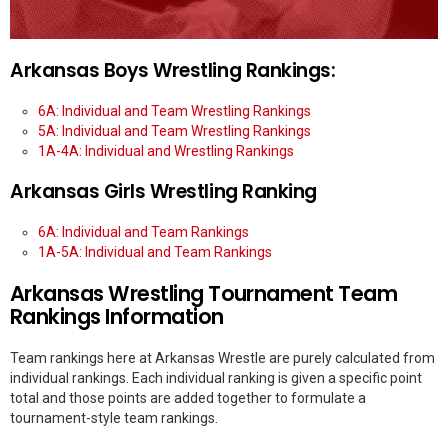
Arkansas Boys Wrestling Rankings:
6A: Individual and Team Wrestling Rankings
5A: Individual and Team Wrestling Rankings
1A-4A: Individual and Wrestling Rankings
Arkansas Girls Wrestling Ranking
6A: Individual and Team Rankings
1A-5A: Individual and Team Rankings
Arkansas Wrestling Tournament Team
Rankings Information
Team rankings here at Arkansas Wrestle are purely calculated from
individual rankings. Each individual ranking is given a specific point
total and those points are added together to formulate a
tournament-style team rankings.