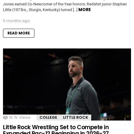
Jones earned Co-Newcomer of the Year honors. Redshirt junior Stephen
MORE
Little (197 lbs., Sturgis, Kentucky) turned […]
5 months ago
READ MORE
16.7k
Views
COLLEGE
LITTLE ROCK
Little Rock Wrestling Set to Compete in
Expanded Pac-12 Beginning in 2026-27