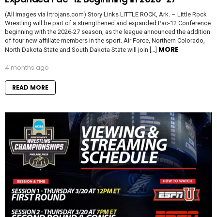
(All images via lrtrojans.com) Story Links LITTLE ROCK, Ark. – Little Rock
Wrestling will be part of a strengthened and expanded Pac-12 Conference
beginning with the 2026-27 season, as the league announced the addition
of four new affiliate members in the sport. Air Force, Northern Colorado,
MORE
North Dakota State and South Dakota State will join […]
4 months ago
READ MORE