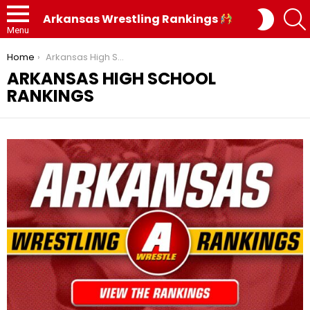
SWITC
Arkansas Wrestling Rankings
SKIN
Menu
You are here:
Home
Arkansas High School Rankings
ARKANSAS HIGH SCHOOL
RANKINGS