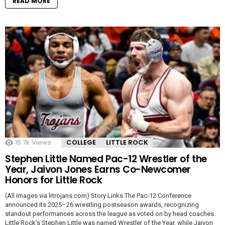
READ MORE
15.7k
Views
COLLEGE
LITTLE ROCK
Stephen Little Named Pac-12 Wrestler of the
Year, Jaivon Jones Earns Co-Newcomer
Honors for Little Rock
(All images via lrtrojans.com) Story Links The Pac-12 Conference
announced its 2025–26 wrestling postseason awards, recognizing
standout performances across the league as voted on by head coaches.
Little Rock’s Stephen Little was named Wrestler of the Year, while Jaivon