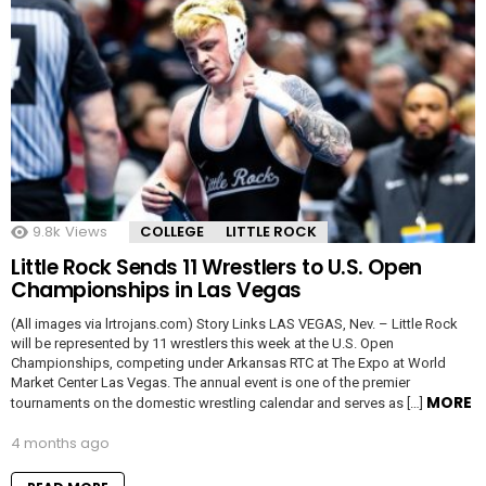
9.8k
Views
COLLEGE
LITTLE ROCK
Little Rock Sends 11 Wrestlers to U.S. Open
Championships in Las Vegas
(All images via lrtrojans.com) Story Links LAS VEGAS, Nev. – Little Rock
will be represented by 11 wrestlers this week at the U.S. Open
Championships, competing under Arkansas RTC at The Expo at World
Market Center Las Vegas. The annual event is one of the premier
MORE
tournaments on the domestic wrestling calendar and serves as […]
4 months ago