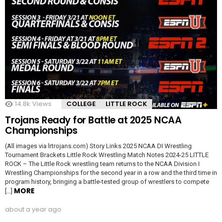
14.8k
Views
COLLEGE
LITTLE ROCK
Trojans Ready for Battle at 2025 NCAA
Championships
(All images via lrtrojans.com) Story Links 2025 NCAA DI Wrestling
Tournament Brackets Little Rock Wrestling Match Notes 2024-25 LITTLE
ROCK – The Little Rock wrestling team returns to the NCAA Division I
Wrestling Championships for the second year in a row and the third time in
program history, bringing a battle-tested group of wrestlers to compete
MORE
[…]
about a year ago