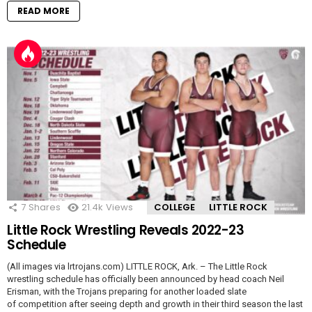
READ MORE
7
Shares
21.4k
Views
COLLEGE
LITTLE ROCK
Little Rock Wrestling Reveals 2022-23
Schedule
(All images via lrtrojans.com) LITTLE ROCK, Ark. – The Little Rock
wrestling schedule has officially been announced by head coach Neil
Erisman, with the Trojans preparing for another loaded slate
of competition after seeing depth and growth in their third season the last