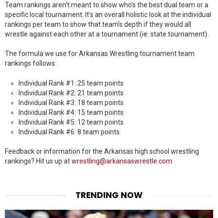
Team rankings aren’t meant to show who’s the best dual team or a
specific local tournament. It’s an overall holistic look at the individual
rankings per team to show that team’s depth if they would all
wrestle against each other at a tournament (ie: state tournament).
The formula we use for Arkansas Wrestling tournament team
rankings follows:
Individual Rank #1: 25 team points
Individual Rank #2: 21 team points
Individual Rank #3: 18 team points
Individual Rank #4: 15 team points
Individual Rank #5: 12 team points
Individual Rank #6: 8 team points
Feedback or information for the Arkansas high school wrestling
rankings? Hit us up at
wrestling@arkansaswrestle.com
TRENDING NOW