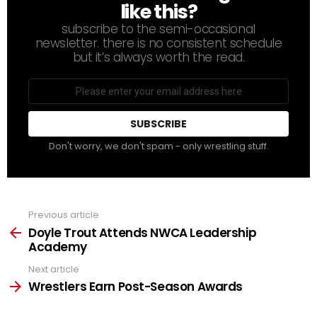
like this?
subscribe to the semi-occasional
newsletter. there is no consistent schedule
but it’s always worth the read.
Email
address
Don't worry, we don't spam - only wrestling stuff.
Previous article
See
more
Doyle Trout Attends NWCA Leadership
Academy
Next article
Wrestlers Earn Post-Season Awards