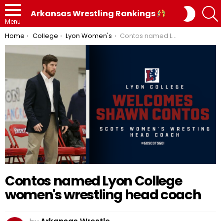
SWITC
Arkansas Wrestling Rankings
SKIN
Menu
You are here:
Home
College
Lyon Women's
Contos named Lyon College women's wrestling head coach
Contos named Lyon College
women's wrestling head coach