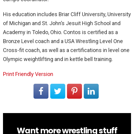
His education includes Briar Cliff University, University
of Michigan and St. John’s Jesuit High School and
Academy in Toledo, Ohio. Contos is certified as a
Bronze Level coach and a USA Wrestling Level One
Cross-fit coach, as well as a certifications in level one
Olympic weightlifting and in kettle bell training.
Print Friendly Version
Want more wrestling stuff
NEWSLETTER