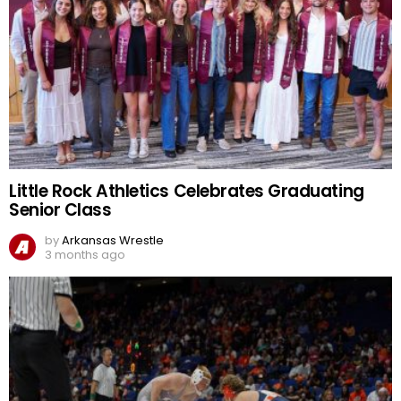
Little Rock Athletics Celebrates Graduating
Senior Class
by
Arkansas Wrestle
3 months ago