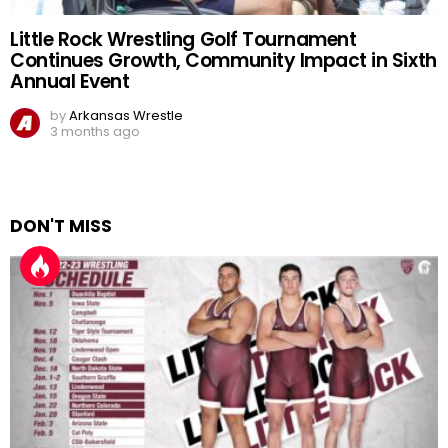
Little Rock Wrestling Golf Tournament
Continues Growth, Community Impact in Sixth
Annual Event
by
Arkansas Wrestle
3 months ago
DON'T MISS