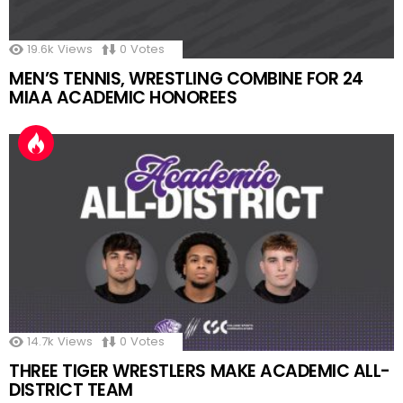
19.6k
Views
0
Votes
MEN’S TENNIS, WRESTLING COMBINE FOR 24
MIAA ACADEMIC HONOREES
14.7k
Views
0
Votes
THREE TIGER WRESTLERS MAKE ACADEMIC ALL-
DISTRICT TEAM