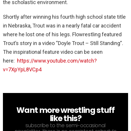
the scholastic environment.
Shortly after winning his fourth high school state title
in Nebraska, Trout was in a nearly fatal car accident
where he lost one of his legs. Flowrestling featured
Trout’s story in a video “Doyle Trout – Still Standing”.
The inspirational feature video can be seen
here:
https://www.youtube.com/watch?
v=7XpYpL8VCp4
Want more wrestling stuff
NEWSLETTER
like this?
subscribe to the semi-occasional