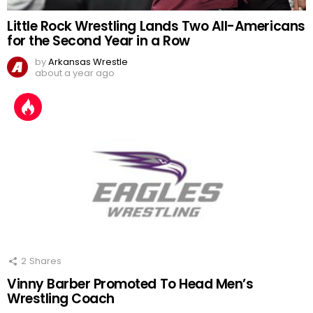
Little Rock Wrestling Lands Two All-Americans
for the Second Year in a Row
by
Arkansas Wrestle
about a year ago
2
Shares
Vinny Barber Promoted To Head Men’s
Wrestling Coach