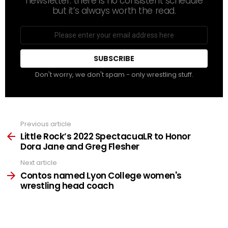
newsletter. there is no consistent schedule
but it’s always worth the read.
Email
address
Don't worry, we don't spam - only wrestling stuff.
Previous article
See
more
Little Rock’s 2022 SpectacuaLR to Honor
Dora Jane and Greg Flesher
Next article
Contos named Lyon College women's
wrestling head coach