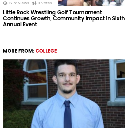
15.7k
Views
0
Votes
Little Rock Wrestling Golf Tournament
Continues Growth, Community Impact in Sixth
Annual Event
MORE FROM:
COLLEGE