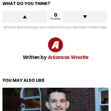
WHAT DO YOU THINK?
0
Points
Browse and manage your votes from your Member Profile Page
Written by
Arkansas Wrestle
YOU MAY ALSO LIKE