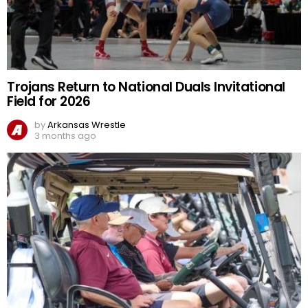
Trojans Return to National Duals Invitational
Field for 2026
by
Arkansas Wrestle
3 months ago