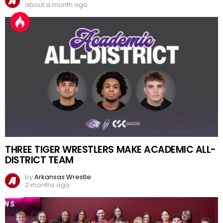
about a month ago
THREE TIGER WRESTLERS MAKE ACADEMIC ALL-
DISTRICT TEAM
by
Arkansas Wrestle
2 months ago