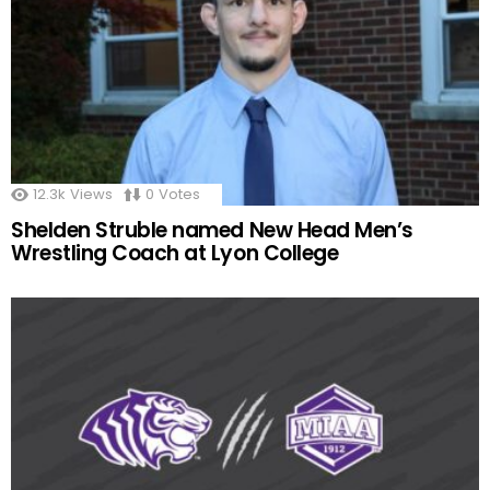
12.3k
Views
0
Votes
Shelden Struble named New Head Men’s
Wrestling Coach at Lyon College