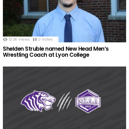
12.3k
Views
0
Votes
Shelden Struble named New Head Men’s
Wrestling Coach at Lyon College