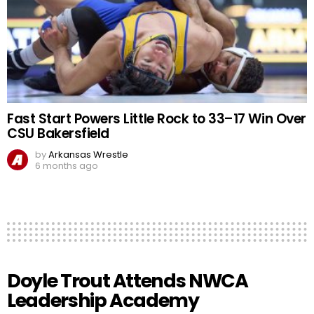
Fast Start Powers Little Rock to 33–17 Win Over
CSU Bakersfield
by
Arkansas Wrestle
6 months ago
Doyle Trout Attends NWCA
Leadership Academy