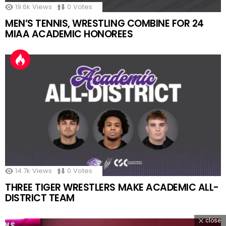
19.6k
Views
0
Votes
MEN’S TENNIS, WRESTLING COMBINE FOR 24
MIAA ACADEMIC HONOREES
14.7k
Views
0
Votes
THREE TIGER WRESTLERS MAKE ACADEMIC ALL-
DISTRICT TEAM
close