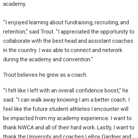
academy.
“I enjoyed learning about fundraising, recruiting, and
retention,” said Trout. “I appreciated the opportunity to
collaborate with the best head and assistant coaches
in the country. I was able to connect and network
during the academy and convention.”
Trout believes he grew as a coach.
“I felt like I left with an overall confidence boost,” he
said. “I can walk away knowing I am a better coach. I
feel like the future student-athletes I encounter will
be impacted from my academy experience. I want to
thank NWCA and all of their hard work. Lastly, I want to
thank the University and coaches LeRoy Gardner and