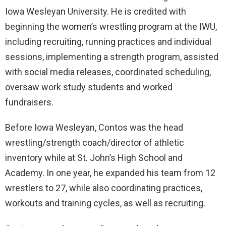
Iowa Wesleyan University. He is credited with
beginning the women’s wrestling program at the IWU,
including recruiting, running practices and individual
sessions, implementing a strength program, assisted
with social media releases, coordinated scheduling,
oversaw work study students and worked
fundraisers.
Before Iowa Wesleyan, Contos was the head
wrestling/strength coach/director of athletic
inventory while at St. John’s High School and
Academy. In one year, he expanded his team from 12
wrestlers to 27, while also coordinating practices,
workouts and training cycles, as well as recruiting.