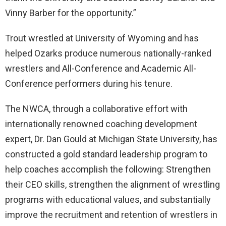
Vinny Barber for the opportunity.”
Trout wrestled at University of Wyoming and has
helped Ozarks produce numerous nationally-ranked
wrestlers and All-Conference and Academic All-
Conference performers during his tenure.
The NWCA, through a collaborative effort with
internationally renowned coaching development
expert, Dr. Dan Gould at Michigan State University, has
constructed a gold standard leadership program to
help coaches accomplish the following: Strengthen
their CEO skills, strengthen the alignment of wrestling
programs with educational values, and substantially
improve the recruitment and retention of wrestlers in