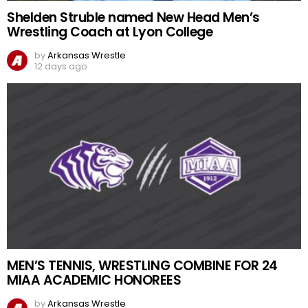
Shelden Struble named New Head Men’s
Wrestling Coach at Lyon College
by
Arkansas Wrestle
12 days ago
MEN’S TENNIS, WRESTLING COMBINE FOR 24
MIAA ACADEMIC HONOREES
by
Arkansas Wrestle