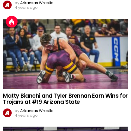
by
Arkansas Wrestle
4 years ago
Matty Bianchi and Tyler Brennan Earn Wins for
Trojans at #19 Arizona State
by
Arkansas Wrestle
4 years ago