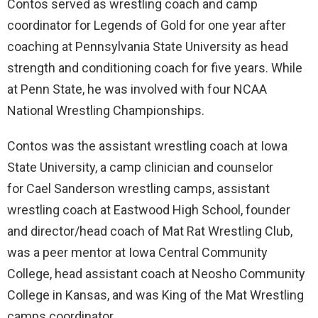
Contos served as wrestling coach and camp
coordinator for Legends of Gold for one year after
coaching at Pennsylvania State University as head
strength and conditioning coach for five years. While
at Penn State, he was involved with four NCAA
National Wrestling Championships.
Contos was the assistant wrestling coach at Iowa
State University, a camp clinician and counselor
for Cael Sanderson wrestling camps, assistant
wrestling coach at Eastwood High School, founder
and director/head coach of Mat Rat Wrestling Club,
was a peer mentor at Iowa Central Community
College, head assistant coach at Neosho Community
College in Kansas, and was King of the Mat Wrestling
camps coordinator.