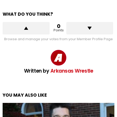
WHAT DO YOU THINK?
0
Points
Browse and manage your votes from your Member Profile Page
Written by
Arkansas Wrestle
YOU MAY ALSO LIKE