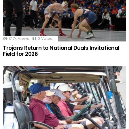
17.7k
Views
0
Votes
Trojans Return to National Duals Invitational
Field for 2026