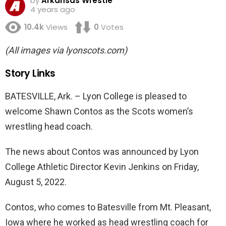
by
Arkansas Wrestle
4 years ago
10.4k
Views
0
Votes
(All images via lyonscots.com)
Story Links
BATESVILLE, Ark. – Lyon College is pleased to
welcome Shawn Contos as the Scots women’s
wrestling head coach.
The news about Contos was announced by Lyon
College Athletic Director Kevin Jenkins on Friday,
August 5, 2022.
Contos, who comes to Batesville from Mt. Pleasant,
Iowa where he worked as head wrestling coach for