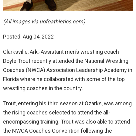
(All images via uofoathletics.com)
Posted: Aug 04, 2022
Clarksville, Ark.-Assistant men’s wrestling coach
Doyle Trout recently attended the National Wrestling
Coaches (NWCA) Association Leadership Academy in
Florida where he collaborated with some of the top
wrestling coaches in the country.
Trout, entering his third season at Ozarks, was among
the rising coaches selected to attend the all-
encompassing training. Trout was also able to attend
the NWCA Coaches Convention following the