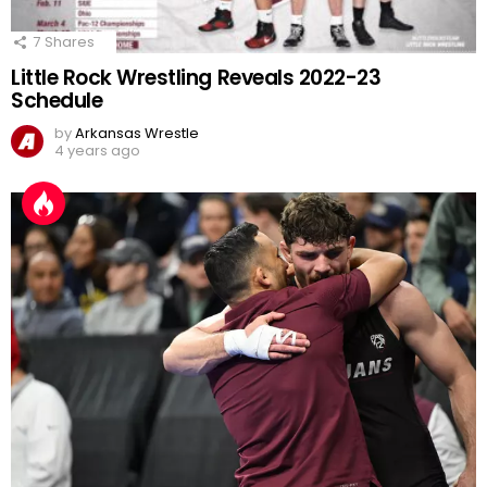
7
Shares
Little Rock Wrestling Reveals 2022-23
Schedule
by
Arkansas Wrestle
4 years ago