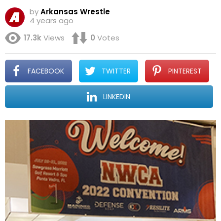
by
Arkansas Wrestle
4 years ago
17.3k
Views
0
Votes
FACEBOOK
TWITTER
PINTEREST
LINKEDIN