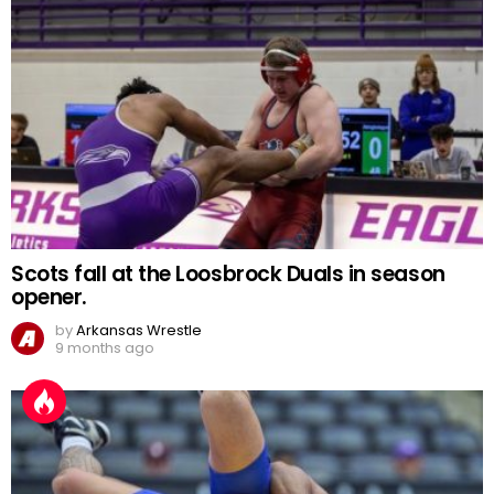
Scots fall at the Loosbrock Duals in season
opener.
by
Arkansas Wrestle
9 months ago