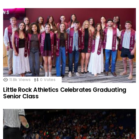
11.8k
Views
0
Votes
Little Rock Athletics Celebrates Graduating
Senior Class