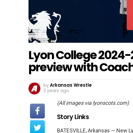
Lyon College 2024-
preview with Coach
by
Arkansas Wrestle
2 years ago
(All images via lyonscots.com)
Story Links
BATESVILLE, Arkansas — New Ly