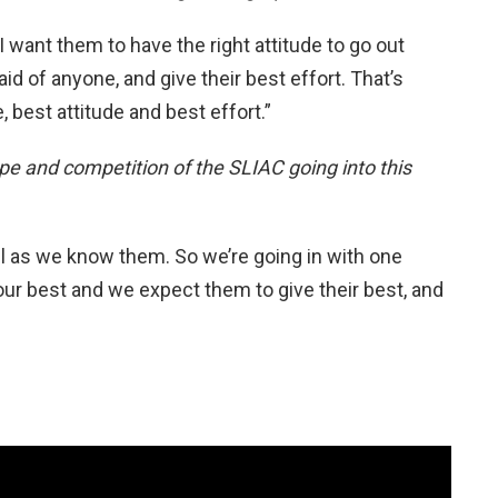
 I want them to have the right attitude to go out
id of anyone, and give their best effort. That’s
ee, best attitude and best effort.”
pe and competition of the SLIAC going into this
l as we know them. So we’re going in with one
ur best and we expect them to give their best, and