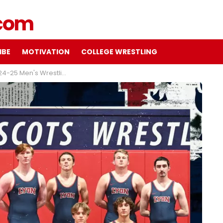
IBE
MOTIVATION
COLLEGE WRESTLING
ing preview with Coach Chris Wilmington