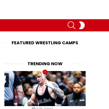
SEARCH
SWITCH
SKIN
FEATURED WRESTLING CAMPS
TRENDING NOW
9.8k
Views