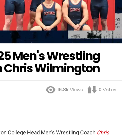
25 Men's Wrestling
 Chris Wilmington
16.8k
Views
0
Votes
on College Head Men’s Wrestling Coach
Chris