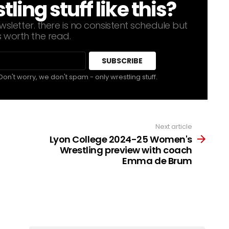
ing stuff like this?
sletter. there is no consistent schedule but
s worth the read.
Don't worry, we don't spam - only wrestling stuff.
Next article
Lyon College 2024-25 Women's
Wrestling preview with coach
Emma de Brum