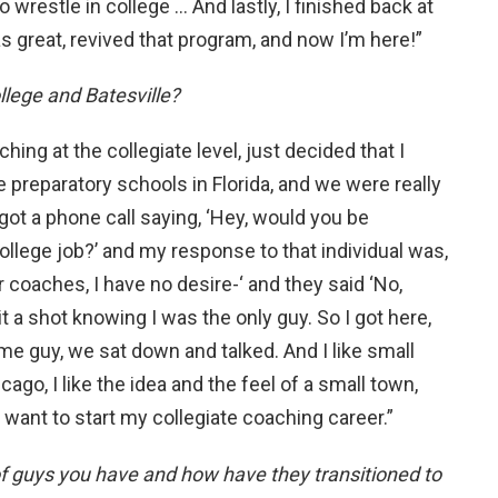
o wrestle in college … And lastly, I finished back at
s great, revived that program, and now I’m here!”
lege and Batesville?
hing at the collegiate level, just decided that I
preparatory schools in Florida, and we were really
got a phone call saying, ‘Hey, would you be
college job?’ and my response to that individual was,
her coaches, I have no desire-‘ and they said ‘No,
it a shot knowing I was the only guy. So I got here,
 guy, we sat down and talked. And I like small
go, I like the idea and the feel of a small town,
I want to start my collegiate coaching career.”
of guys you have and how have they transitioned to