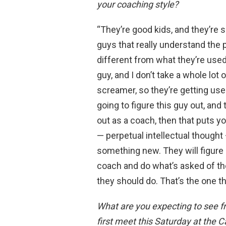
your coaching style?
“They’re good kids, and they’re s
guys that really understand the p
different from what they’re used t
guy, and I don’t take a whole lot o
screamer, so they’re getting used
going to figure this guy out, and
out as a coach, then that puts y
— perpetual intellectual thought
something new. They will figure ou
coach and do what’s asked of th
they should do. That’s the one thi
What are you expecting to see f
first meet this Saturday at the C