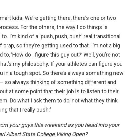
mart kids. We’re getting there, there’s one or two
rocess. For the others, the way I do things is
o. I’m kind of a ‘push, push, push’ real transitional
f crap, so they’re getting used to that. I’m not a big
 to, ‘How do I figure this guy out?’ Well, you’re not
 that’s my philosophy. If your athletes can figure you
ou in a tough spot. So there’s always something new
 — so always thinking of something different and
t at some point that their job is to listen to their
em. Do what I ask them to do, not what they think
ng that I really push.”
rom your guys this weekend as you head into your
arl Albert State College Viking Open?