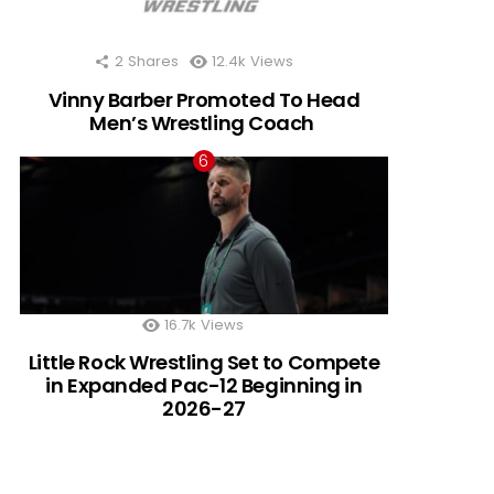
2
Shares
12.4k
Views
Vinny Barber Promoted To Head
Men’s Wrestling Coach
16.7k
Views
Little Rock Wrestling Set to Compete
in Expanded Pac-12 Beginning in
2026-27