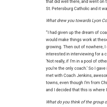
that did well there, and went on t
St. Petersburg Catholic and it wa
What drew you towards Lyon Col
“I had given up the dream of coac
would make things work at these 
growing. Then out of nowhere, I 
interested in interviewing for a 
‘Not really, if I’m in a pool of ot
you’re the only coach.’ So I gave 
met with Coach Jenkins, awesome
towns, even though I’m from Chica
and I decided that this is where 
What do you think of the group 