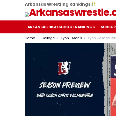
Arkansas Wrestling Rankings
ARKANSAS HIGH SCHOOL RANKINGS
SUBSCR
You are here:
Home
College
Lyon - Men's
Lyon College 2024-25 Men's Wrestl