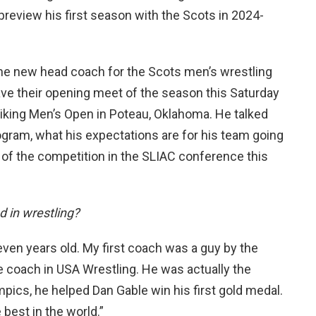
preview his first season with the Scots in 2024-
e new head coach for the Scots men’s wrestling
have their opening meet of the season this Saturday
 Viking Men’s Open in Poteau, Oklahoma. He talked
ogram, what his expectations are for his team going
 of the competition in the SLIAC conference this
 in wrestling?
leven years old. My first coach was a guy by the
me coach in USA Wrestling. He was actually the
pics, he helped Dan Gable win his first gold medal.
 best in the world.”