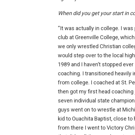
When did you get your start in c
“It was actually in college. I was
club at Greenville College, which 
we only wrestled Christian colleg
would step over to the local hig
1989 and I haven’t stopped ever 
coaching. I transitioned heavily 
from college. I coached at St. P
then got my first head coaching 
seven individual state champions
guys went on to wrestle at Michi
kid to Ouachita Baptist, close t
from there I went to Victory Chr