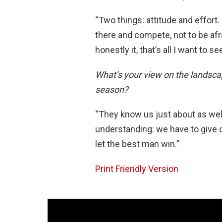
“Two things: attitude and effort.
there and compete, not to be afra
honestly it, that’s all I want to s
What’s your view on the landsca
season?
“They know us just about as wel
understanding: we have to give o
let the best man win.”
Print Friendly Version