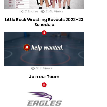
7
Shares
21.4k
Views
Little Rock Wrestling Reveals 2022-23
Schedule
6.5k
Views
Join our Team