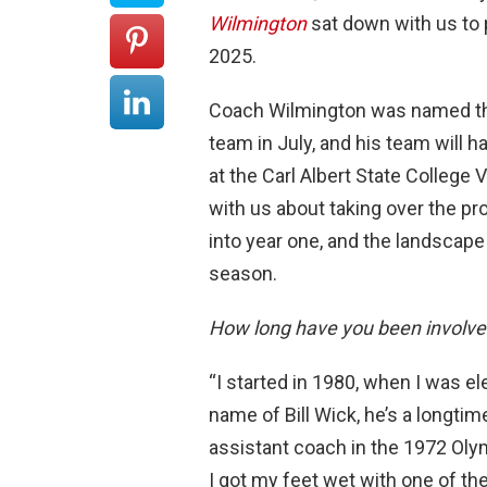
Wilmington
sat down with us to 
2025.
Coach Wilmington was named th
team in July, and his team will 
at the Carl Albert State College
with us about taking over the pr
into year one, and the landscape
season.
How long have you been involved
“I started in 1980, when I was e
name of Bill Wick, he’s a longti
assistant coach in the 1972 Olym
I got my feet wet with one of the