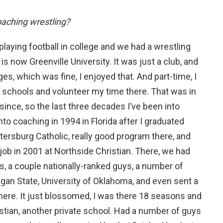
oaching wrestling?
 playing football in college and we had a wrestling
is now Greenville University. It was just a club, and
es, which was fine, I enjoyed that. And part-time, I
h schools and volunteer my time there. That was in
since, so the last three decades I’ve been into
into coaching in 1994 in Florida after I graduated
etersburg Catholic, really good program there, and
job in 2001 at Northside Christian. There, we had
, a couple nationally-ranked guys, a number of
gan State, University of Oklahoma, and even sent a
o here. It just blossomed, I was there 18 seasons and
istian, another private school. Had a number of guys