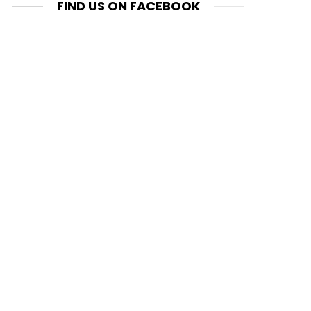
FIND US ON FACEBOOK