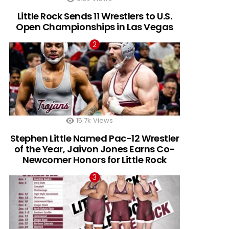
Little Rock Sends 11 Wrestlers to U.S.
Open Championships in Las Vegas
15.7k
Views
Stephen Little Named Pac-12 Wrestler
of the Year, Jaivon Jones Earns Co-
Newcomer Honors for Little Rock