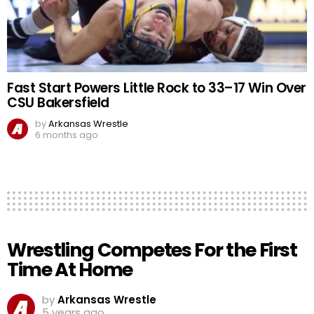
Fast Start Powers Little Rock to 33–17 Win Over
CSU Bakersfield
by
Arkansas Wrestle
6 months ago
Wrestling Competes For the First
Time At Home
by
Arkansas Wrestle
5 years ago