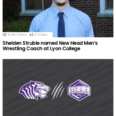
10.8k
Views
0
Votes
Shelden Struble named New Head Men’s
Wrestling Coach at Lyon College