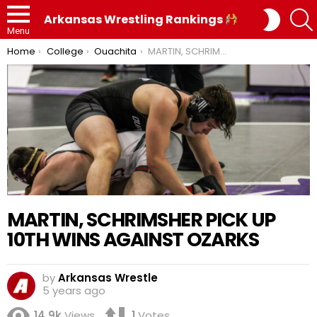
SWITC
Arkansas Wrestling Rankings
SKIN
Menu
You are here:
Home
College
Ouachita
MARTIN, SCHRIMSHER PICK UP 10TH WINS AGAINST OZARKS
MARTIN, SCHRIMSHER PICK UP
10TH WINS AGAINST OZARKS
by
Arkansas Wrestle
5 years ago
14.9k
Views
1
Votes