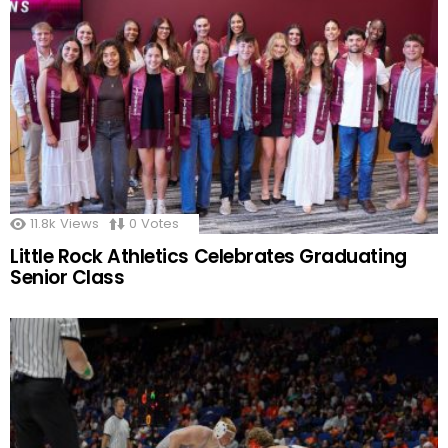
11.8k
Views
0
Votes
Little Rock Athletics Celebrates Graduating
Senior Class