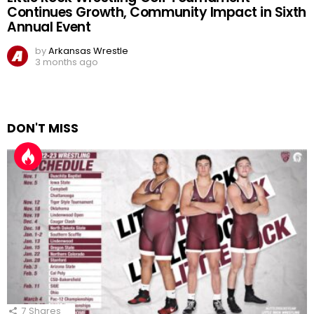
Continues Growth, Community Impact in Sixth
Annual Event
by
Arkansas Wrestle
3 months ago
DON'T MISS
7
Shares