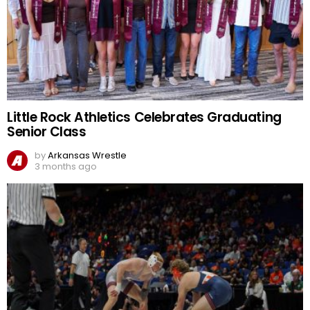
Little Rock Athletics Celebrates Graduating
Senior Class
by
Arkansas Wrestle
3 months ago