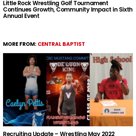
Little Rock Wrestling Golf Tournament
Continues Growth, Community Impact in Sixth
Annual Event
MORE FROM:
CENTRAL BAPTIST
Recruiting Update – Wrestling May 2022