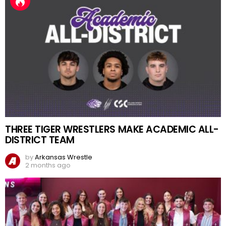
THREE TIGER WRESTLERS MAKE ACADEMIC ALL-
DISTRICT TEAM
by
Arkansas Wrestle
2 months ago