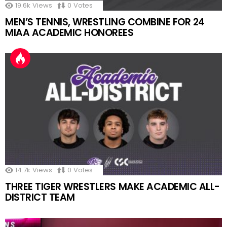
19.6k
Views
0
Votes
MEN’S TENNIS, WRESTLING COMBINE FOR 24
MIAA ACADEMIC HONOREES
14.7k
Views
0
Votes
THREE TIGER WRESTLERS MAKE ACADEMIC ALL-
DISTRICT TEAM