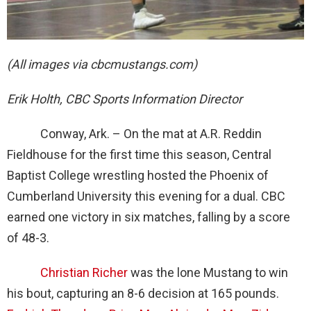
(All images via cbcmustangs.com)
Erik Holth, CBC Sports Information Director
Conway, Ark. – On the mat at A.R. Reddin
Fieldhouse for the first time this season, Central
Baptist College wrestling hosted the Phoenix of
Cumberland University this evening for a dual. CBC
earned one victory in six matches, falling by a score
of 48-3.
Christian Richer
was the lone Mustang to win
his bout, capturing an 8-6 decision at 165 pounds.