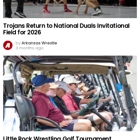
Trojans Return to National Duals Invitational
Field for 2026
by
Arkansas Wrestle
3 months ago
Little Rock Wrestling Golf Tournament