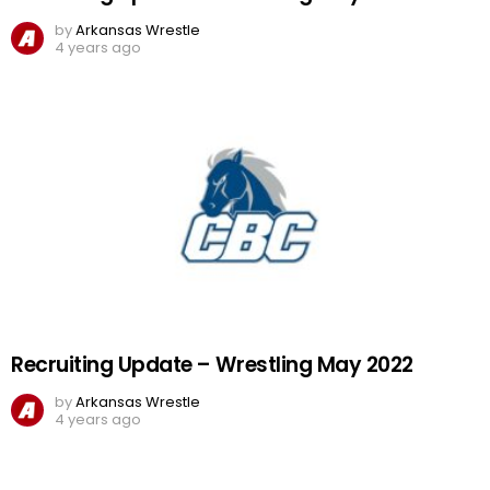
by
Arkansas Wrestle
4 years ago
Recruiting Update – Wrestling May 2022
by
Arkansas Wrestle
4 years ago