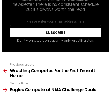
newsletter. there is no consistent schedule
but it’s always worth the read.
Email
address
Don't worry, we don't spam - only wrestling stuff.
Previous article
See
more
Wrestling Competes For the First Time At
Home
Next article
Eagles Compete at NAIA Challenge Duals