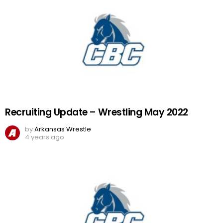
Recruiting Update – Wrestling May 2022
by
Arkansas Wrestle
4 years ago