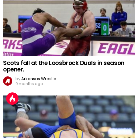
Scots fall at the Loosbrock Duals in season
opener.
by
Arkansas Wrestle
9 months ago