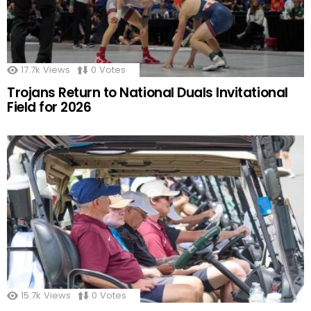
17.7k
Views
0
Votes
Trojans Return to National Duals Invitational
Field for 2026
15.7k
Views
0
Votes