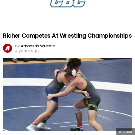
Richer Competes At Wrestling Championships
by
Arkansas Wrestle
4 years ago
close