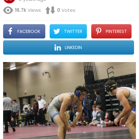
16.7k
Views
0
Votes
FACEBOOK
TWITTER
PINTEREST
LINKEDIN