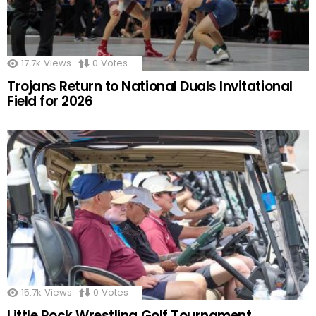
17.7k
Views
0
Votes
Trojans Return to National Duals Invitational
Field for 2026
15.7k
Views
0
Votes
Little Rock Wrestling Golf Tournament