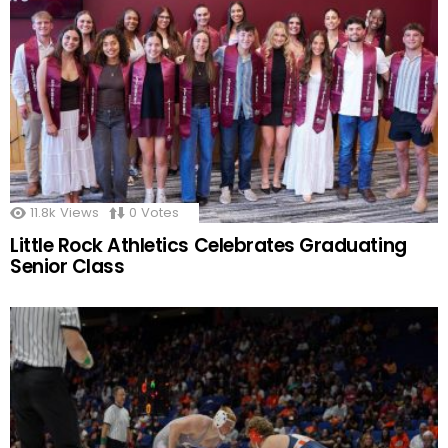
11.8k
Views
0
Votes
Little Rock Athletics Celebrates Graduating
Senior Class