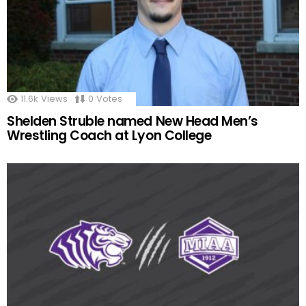
11.6k
Views
0
Votes
Shelden Struble named New Head Men’s
Wrestling Coach at Lyon College