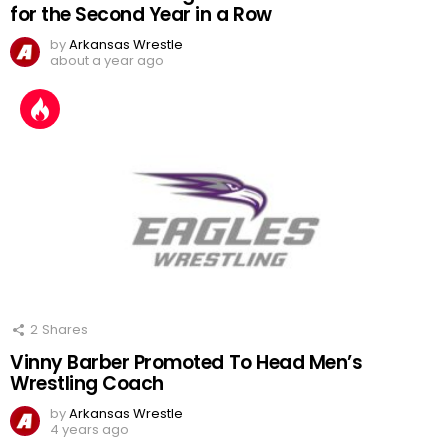
for the Second Year in a Row
by
Arkansas Wrestle
about a year ago
2
Shares
Vinny Barber Promoted To Head Men’s
Wrestling Coach
by
Arkansas Wrestle
4 years ago