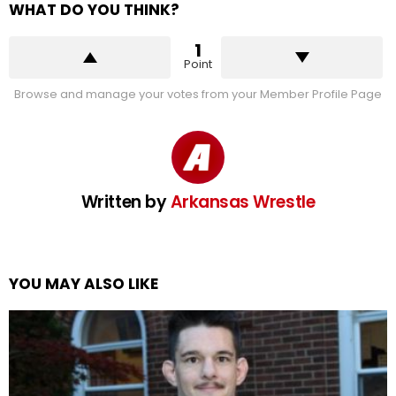
WHAT DO YOU THINK?
1
Point
Browse and manage your votes from your Member Profile Page
Written by
Arkansas Wrestle
YOU MAY ALSO LIKE