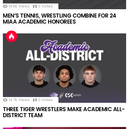
19.6k
Views
0
Votes
MEN’S TENNIS, WRESTLING COMBINE FOR 24
MIAA ACADEMIC HONOREES
14.7k
Views
0
Votes
THREE TIGER WRESTLERS MAKE ACADEMIC ALL-
DISTRICT TEAM