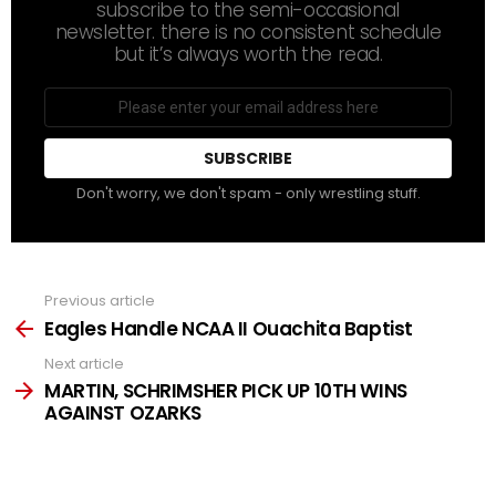
subscribe to the semi-occasional
newsletter. there is no consistent schedule
but it’s always worth the read.
Email
address
Don't worry, we don't spam - only wrestling stuff.
Previous article
See
more
Eagles Handle NCAA II Ouachita Baptist
Next article
MARTIN, SCHRIMSHER PICK UP 10TH WINS
AGAINST OZARKS