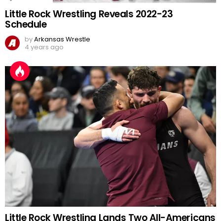
Little Rock Wrestling Reveals 2022-23
Schedule
by
Arkansas Wrestle
4 years ago
Little Rock Wrestling Lands Two All-Americans