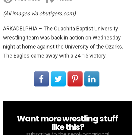
(All images via obutigers.com)
ARKADELPHIA – The Ouachita Baptist University
wrestling team was back in action on Wednesday
night at home against the University of the Ozarks.
The Eagles came away with a 24-15 victory.
Want more wrestling stuff
NEWSLETTER
like this?
subscribe to the semi-occasional