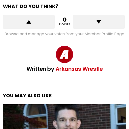
WHAT DO YOU THINK?
0
Points
Browse and manage your votes from your Member Profile Page
Written by
Arkansas Wrestle
YOU MAY ALSO LIKE