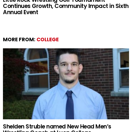
Continues Growth, Community Impact in Sixth
Annual Event
MORE FROM:
COLLEGE
Shelden Struble named New Head Men’s