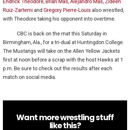
Endrick Theodore
,
Brian Mas
,
Alejandro Mas
,
Zideen
Ruiz-Zartemi
and
Gregory Pierre-Louis
also wrestled,
with Theodore taking his opponent into overtime.
CBC is back on the mat this Saturday in
Birmingham, Ala., for a tri-dual at Huntingdon College.
The Mustangs will take on the Allen Yellow Jackets
first at noon before a scrap with the host Hawks at 1
p.m. Be sure to check out the results after each
match on social media.
Want more wrestling stuff
NEWSLETTER
like this?