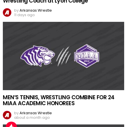
Wrestling Coach at Lyon College
by
Arkansas Wrestle
11 days ago
MEN’S TENNIS, WRESTLING COMBINE FOR 24
MIAA ACADEMIC HONOREES
by
Arkansas Wrestle
about a month ago