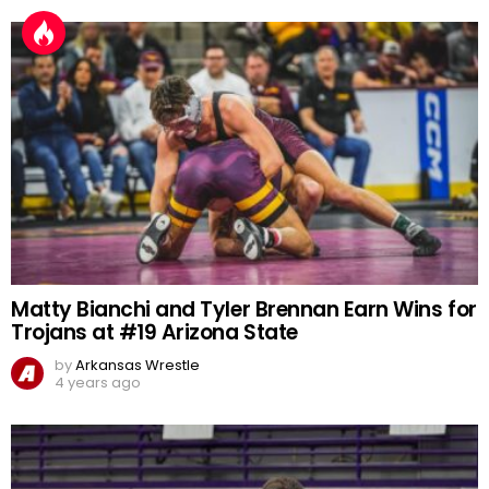
Matty Bianchi and Tyler Brennan Earn Wins for
Trojans at #19 Arizona State
by
Arkansas Wrestle
4 years ago