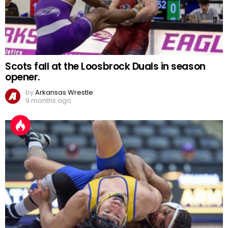
Scots fall at the Loosbrock Duals in season
opener.
by
Arkansas Wrestle
9 months ago