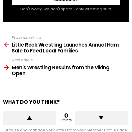
Don't worry, we don't spam - only wrestling stuff.
Previous article
See
more
Little Rock Wrestling Launches Annual Ham
Sale to Feed Local Families
Next article
Men's Wrestling Results from the Viking
Open
WHAT DO YOU THINK?
0
Points
Browse and manage your votes from your Member Profile Page