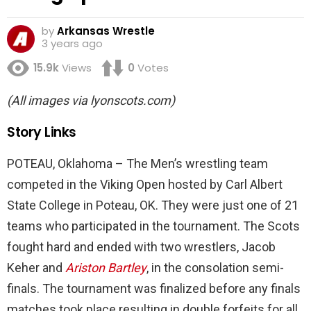
by
Arkansas Wrestle
3 years ago
15.9k
Views
0
Votes
(All images via lyonscots.com)
Story Links
POTEAU, Oklahoma – The Men’s wrestling team
competed in the Viking Open hosted by Carl Albert
State College in Poteau, OK. They were just one of 21
teams who participated in the tournament. The Scots
fought hard and ended with two wrestlers, Jacob
Keher and
Ariston Bartley
, in the consolation semi-
finals. The tournament was finalized before any finals
matches took place resulting in double forfeits for all