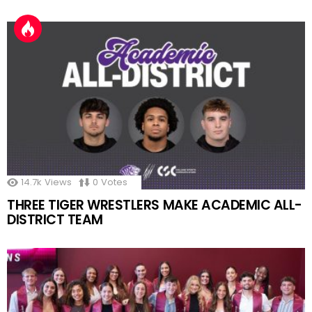
14.7k
Views
0
Votes
THREE TIGER WRESTLERS MAKE ACADEMIC ALL-
DISTRICT TEAM