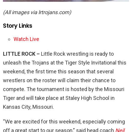
(All images via lrtrojans.com)
Story Links
Watch Live
LITTLE ROCK –
Little Rock wrestling is ready to
unleash the Trojans at the Tiger Style Invitational this
weekend, the first time this season that several
wrestlers on the roster will claim their chance to
compete. The tournament is hosted by the Missouri
Tiger and will take place at Staley High School in
Kansas City, Missouri.
“We are excited for this weekend, especially coming
off a great start to our season,” said head coach
Neil