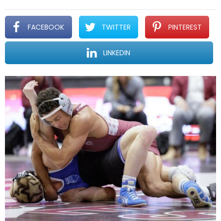
FACEBOOK
TWITTER
PINTEREST
LINKEDIN