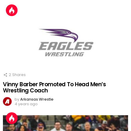
2
Shares
Vinny Barber Promoted To Head Men’s
Wrestling Coach
by
Arkansas Wrestle
4 years ago