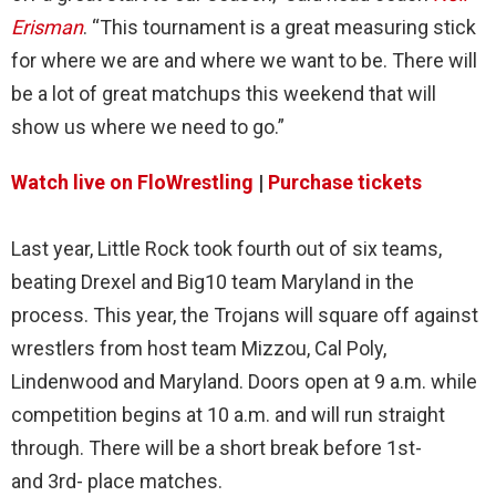
Erisman
. “This tournament is a great measuring stick
for where we are and where we want to be. There will
be a lot of great matchups this weekend that will
show us where we need to go.”
Watch live on FloWrestling
|
Purchase tickets
Last year, Little Rock took fourth out of six teams,
beating Drexel and Big10 team Maryland in the
process. This year, the Trojans will square off against
wrestlers from host team Mizzou, Cal Poly,
Lindenwood and Maryland. Doors open at 9 a.m. while
competition begins at 10 a.m. and will run straight
through. There will be a short break before 1st-
and 3rd- place matches.