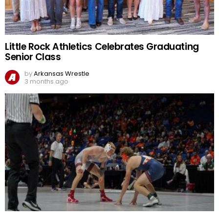
Little Rock Athletics Celebrates Graduating
Senior Class
by
Arkansas Wrestle
3 months ago