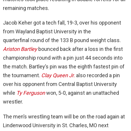
remaining matches.
Jacob Keher got a tech fall, 19-3, over his opponent
from Wayland Baptist University in the
quarterfinal round of the 133 B pound weight class.
Ariston Bartley
bounced back after a loss in the first
championship round with a pin just 44 seconds into
the match. Bartley’s pin was the eighth fastest pin of
the tournament.
Clay Queen Jr.
also recorded a pin
over his opponent from Central Baptist University
while
Ty Ferguson
won, 5-0, against an unattached
wrestler.
The men’s wrestling team will be on the road again at
Lindenwood University in St. Charles, MO next