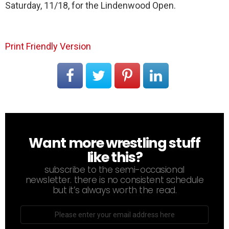
Saturday, 11/18, for the Lindenwood Open.
Print Friendly Version
Want more wrestling stuff
NEWSLETTER
like this?
subscribe to the semi-occasional
newsletter. there is no consistent schedule
but it’s always worth the read.
Email
address