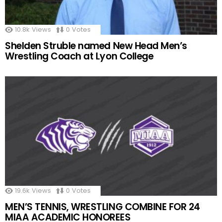
10.8k
Views
0
Votes
Shelden Struble named New Head Men’s
Wrestling Coach at Lyon College
19.6k
Views
0
Votes
MEN’S TENNIS, WRESTLING COMBINE FOR 24
MIAA ACADEMIC HONOREES