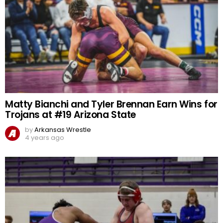
Matty Bianchi and Tyler Brennan Earn Wins for
Trojans at #19 Arizona State
by
Arkansas Wrestle
4 years ago