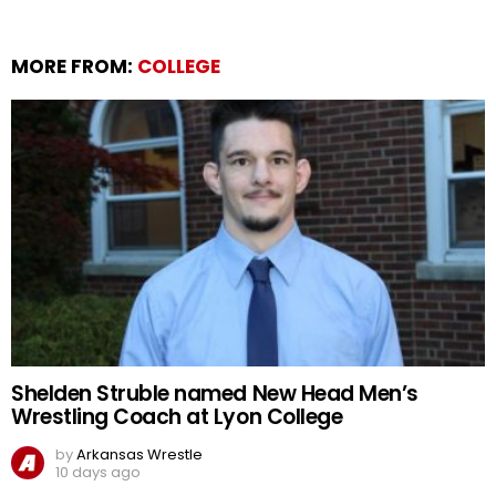
MORE FROM:
COLLEGE
Shelden Struble named New Head Men’s
Wrestling Coach at Lyon College
by
Arkansas Wrestle
10 days ago