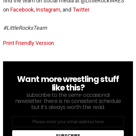
find the team on social media at @LittleRockWRES
on
Facebook
,
Instagram
, and
Twitter
.
#LittleRocksTeam
Print Friendly Version
Want more wrestling stuff
NEWSLETTER
like this?
subscribe to the semi-occasional
newsletter. there is no consistent schedule
but it’s always worth the read.
Email
address