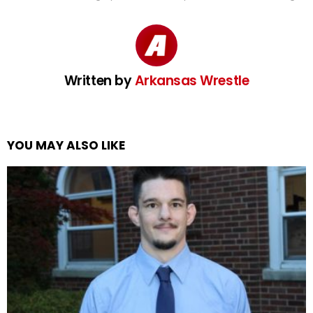
Written by
Arkansas Wrestle
YOU MAY ALSO LIKE