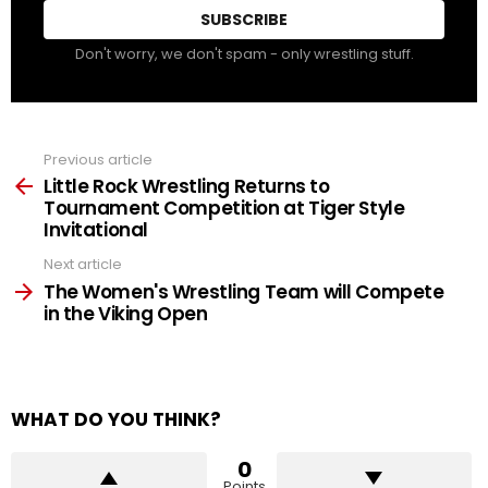
Don't worry, we don't spam - only wrestling stuff.
Previous article
See
more
Little Rock Wrestling Returns to
Tournament Competition at Tiger Style
Invitational
Next article
The Women's Wrestling Team will Compete
in the Viking Open
WHAT DO YOU THINK?
0
Points