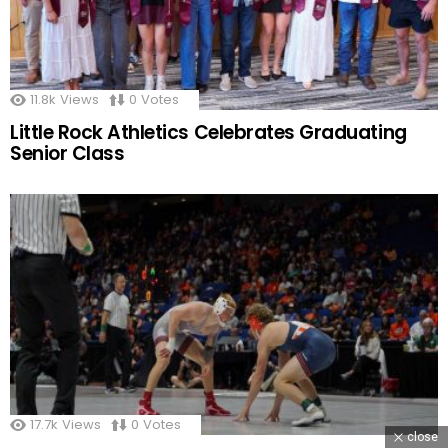
11.8k
Views
0
Votes
Little Rock Athletics Celebrates Graduating
Senior Class
17.7k
Views
0
Votes
close