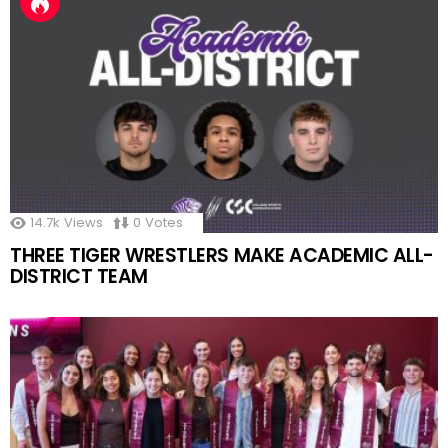
14.7k
Views
0
Votes
THREE TIGER WRESTLERS MAKE ACADEMIC ALL-
DISTRICT TEAM