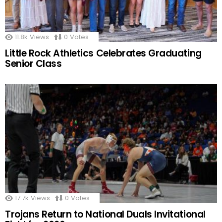
11.8k
Views
0
Votes
Little Rock Athletics Celebrates Graduating
Senior Class
17.7k
Views
0
Votes
Trojans Return to National Duals Invitational