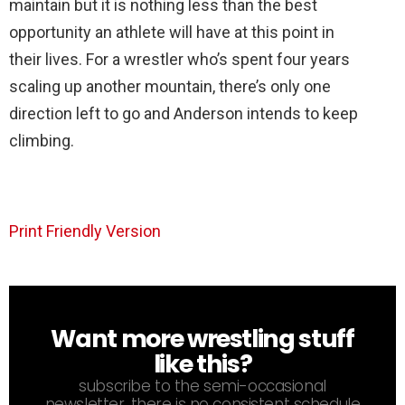
maintain but it is nothing less than the best
opportunity an athlete will have at this point in
their lives. For a wrestler who’s spent four years
scaling up another mountain, there’s only one
direction left to go and Anderson intends to keep
climbing.
Print Friendly Version
Want more wrestling stuff
NEWSLETTER
like this?
subscribe to the semi-occasional
newsletter. there is no consistent schedule