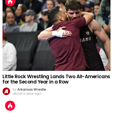
Little Rock Wrestling Lands Two All-Americans
for the Second Year in a Row
by
Arkansas Wrestle
about a year ago