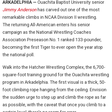
ARKADELPHIA —
Ouachita Baptist University senior
Jimmy Anderson
has carved out one of the most
remarkable climbs in NCAA Division II wrestling.
The returning All-American enters his senior
campaign as the National Wrestling Coaches
Association Preseason No. 1 ranked 133-pounder,
becoming the first Tiger to ever open the year atop
the national poll.
Walk into the Hatcher Wrestling Complex, the 6,700-
square-foot training ground for the Ouachita wrestling
program in Arkadelphia. The first visual is a thick, 50-
foot climbing rope hanging from the ceiling. Envision
the sudden urge to step up and climb the rope as far
as possible, with the caveat that once you climb to a