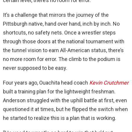
certain level, there’s no room for error.
It’s a challenge that mirrors the journey of the
Pittsburgh native, hand over hand, inch by inch. No
shortcuts, no safety nets. Once a wrestler steps
through those doors at the national tournament with
the tunnel vision to earn All-American status, there’s
no more room for error. The climb to the podium is
never supposed to be easy.
Four years ago, Ouachita head coach
Kevin Crutchmer
built a training plan for the lightweight freshman.
Anderson struggled with the uphill battle at first, even
questioned it at times, but he flipped the switch when
he started to realize this is a plan that is working.