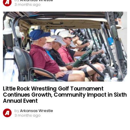
3 months ago
Little Rock Wrestling Golf Tournament
Continues Growth, Community Impact in Sixth
Annual Event
by
Arkansas Wrestle
3 months ago