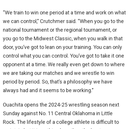
“We train to win one period at a time and work on what
we can control,” Crutchmer said. “When you go to the
national tournament or the regional tournament, or
you go to the Midwest Classic, when you walk in that
door, you’ve got to lean on your training. You can only
control what you can control. You’ve got to take it one
opponent at a time. We really even get down to where
we are taking our matches and we wrestle to win
period by period. So, that’s a philosophy we have
always had and it seems to be working.”
Ouachita opens the 2024-25 wrestling season next
Sunday against No. 11 Central Oklahoma in Little
Rock. The lifestyle of a college athlete is difficult to