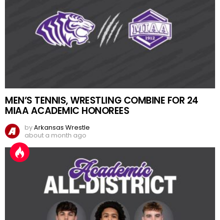
MEN’S TENNIS, WRESTLING COMBINE FOR 24
MIAA ACADEMIC HONOREES
by
Arkansas Wrestle
about a month ago