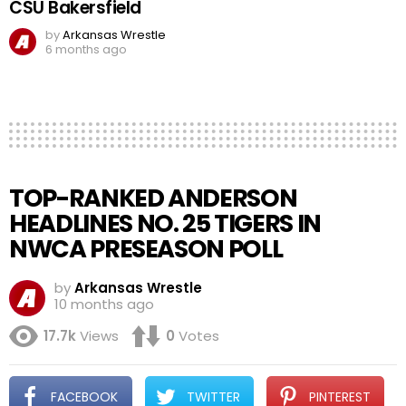
CSU Bakersfield
by
Arkansas Wrestle
6 months ago
TOP-RANKED ANDERSON
HEADLINES NO. 25 TIGERS IN
NWCA PRESEASON POLL
by
Arkansas Wrestle
10 months ago
17.7k
Views
0
Votes
FACEBOOK
TWITTER
PINTEREST