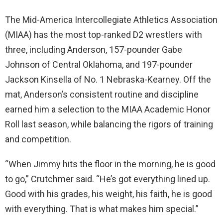
The Mid-America Intercollegiate Athletics Association
(MIAA) has the most top-ranked D2 wrestlers with
three, including Anderson, 157-pounder Gabe
Johnson of Central Oklahoma, and 197-pounder
Jackson Kinsella of No. 1 Nebraska-Kearney. Off the
mat, Anderson’s consistent routine and discipline
earned him a selection to the MIAA Academic Honor
Roll last season, while balancing the rigors of training
and competition.
“When Jimmy hits the floor in the morning, he is good
to go,” Crutchmer said. “He’s got everything lined up.
Good with his grades, his weight, his faith, he is good
with everything. That is what makes him special.”