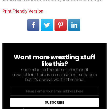
Print Friendly Version
Want more wrestling stuff
NEWSLETTER
like this?
subscribe to the semi-occasional
newsletter. there is no consistent schedule
but it’s always worth the read.
Email
address