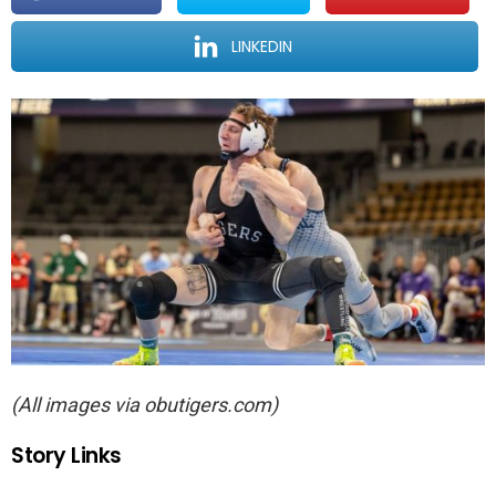
LINKEDIN
(All images via obutigers.com)
Story Links