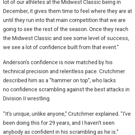
lot of our athletes at the Midwest Classic being in
December, it gives them time to feel where they are at
until they run into that main competition that we are
going to see the rest of the season. Once they reach
the Midwest Classic and see some level of success,
we see a lot of confidence built from that event.”
Anderson’s confidence is now matched by his
technical precision and relentless pace. Crutchmer
described him as a “hammer on top”, who lacks
no confidence scrambling against the best attacks in
Division II wrestling.
“It’s unique, unlike anyone,” Crutchmer explained. “I’ve
been doing this for 29 years, and I haven’t seen
anybody as confident in his scrambling as he is.”