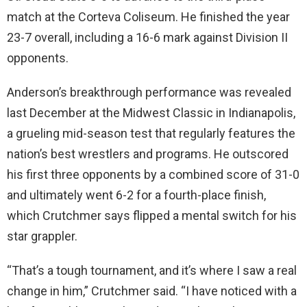
match at the Corteva Coliseum. He finished the year
23-7 overall, including a 16-6 mark against Division II
opponents.
Anderson’s breakthrough performance was revealed
last December at the Midwest Classic in Indianapolis,
a grueling mid-season test that regularly features the
nation’s best wrestlers and programs. He outscored
his first three opponents by a combined score of 31-0
and ultimately went 6-2 for a fourth-place finish,
which Crutchmer says flipped a mental switch for his
star grappler.
“That’s a tough tournament, and it’s where I saw a real
change in him,” Crutchmer said. “I have noticed with a