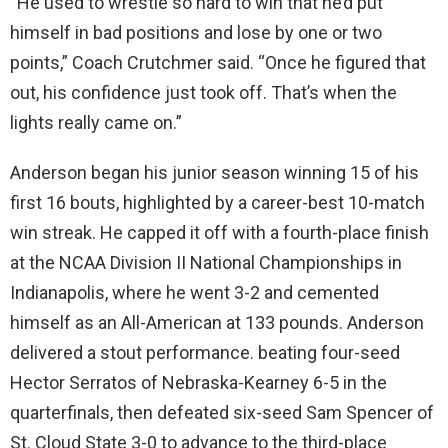
“He used to wrestle so hard to win that he’d put
himself in bad positions and lose by one or two
points,” Coach Crutchmer said. “Once he figured that
out, his confidence just took off. That’s when the
lights really came on.”
Anderson began his junior season winning 15 of his
first 16 bouts, highlighted by a career-best 10-match
win streak. He capped it off with a fourth-place finish
at the NCAA Division II National Championships in
Indianapolis, where he went 3-2 and cemented
himself as an All-American at 133 pounds. Anderson
delivered a stout performance. beating four-seed
Hector Serratos of Nebraska-Kearney 6-5 in the
quarterfinals, then defeated six-seed Sam Spencer of
St. Cloud State 3-0 to advance to the third-place