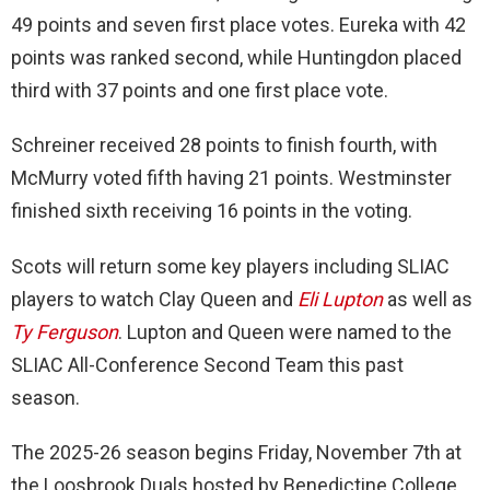
49 points and seven first place votes. Eureka with 42
points was ranked second, while Huntingdon placed
third with 37 points and one first place vote.
Schreiner received 28 points to finish fourth, with
McMurry voted fifth having 21 points. Westminster
finished sixth receiving 16 points in the voting.
Scots will return some key players including SLIAC
players to watch Clay Queen and
Eli Lupton
as well as
Ty Ferguson
. Lupton and Queen were named to the
SLIAC All-Conference Second Team this past
season.
The 2025-26 season begins Friday, November 7th at
the Loosbrook Duals hosted by Benedictine College.