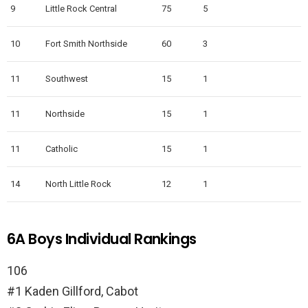
9
Little Rock Central
75
5
10
Fort Smith Northside
60
3
11
Southwest
15
1
11
Northside
15
1
11
Catholic
15
1
14
North Little Rock
12
1
6A Boys Individual Rankings
106
#1 Kaden Gillford, Cabot