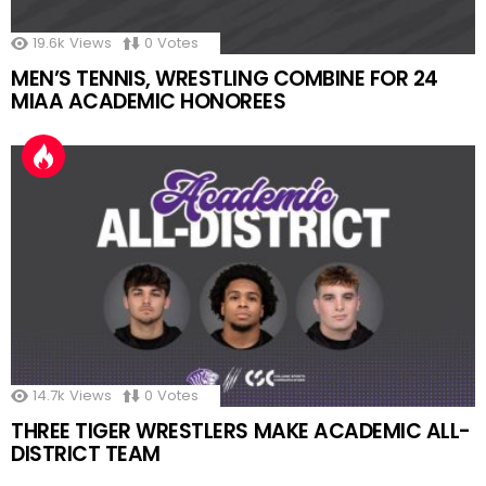
19.6k
Views
0
Votes
MEN’S TENNIS, WRESTLING COMBINE FOR 24
MIAA ACADEMIC HONOREES
14.7k
Views
0
Votes
THREE TIGER WRESTLERS MAKE ACADEMIC ALL-
DISTRICT TEAM