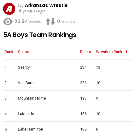
by
Arkansas Wrestle
4 years ago
20.5k
Views
0
Votes
5A Boys Team Rankings
Rank
School
Points
Wrestlers Ranked
1
Searcy
234
13
2
Van Buren
221
10
3
Mountain Home
193
9
4
Lakeside
156
10
5
Lake Hamilton
136
8