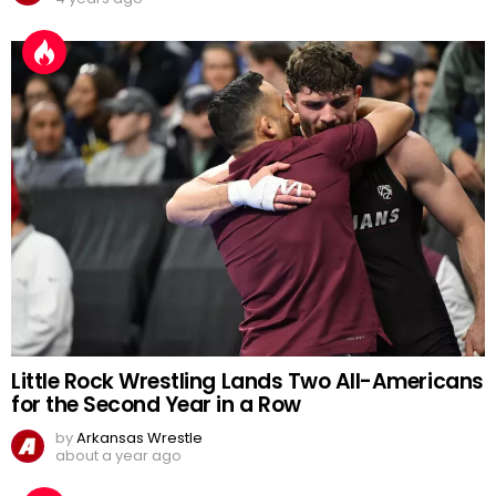
Little Rock Wrestling Lands Two All-Americans
for the Second Year in a Row
by
Arkansas Wrestle
about a year ago