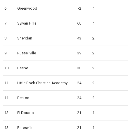
6
Greenwood
72
4
7
Sylvan Hills
60
4
8
Sheridan
43
2
9
Russellville
39
2
10
Beebe
30
2
11
Little Rock Christian Academy
24
2
11
Benton
24
2
13
El Dorado
21
1
13
Batesville
21
1