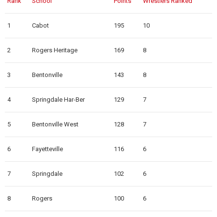
Rank
School
Points
Wrestlers Ranked
1
Cabot
195
10
2
Rogers Heritage
169
8
3
Bentonville
143
8
4
Springdale Har-Ber
129
7
5
Bentonville West
128
7
6
Fayetteville
116
6
7
Springdale
102
6
8
Rogers
100
6