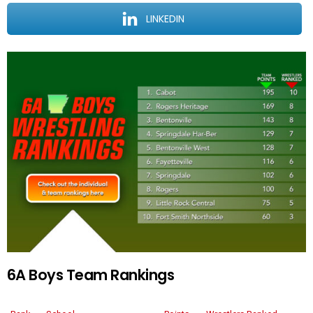
LINKEDIN
6A Boys Team Rankings