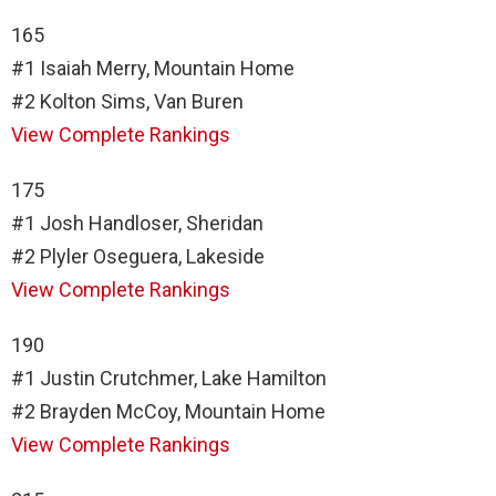
165
#1 Isaiah Merry, Mountain Home
#2 Kolton Sims, Van Buren
View Complete Rankings
175
#1 Josh Handloser, Sheridan
#2 Plyler Oseguera, Lakeside
View Complete Rankings
190
#1 Justin Crutchmer, Lake Hamilton
#2 Brayden McCoy, Mountain Home
View Complete Rankings