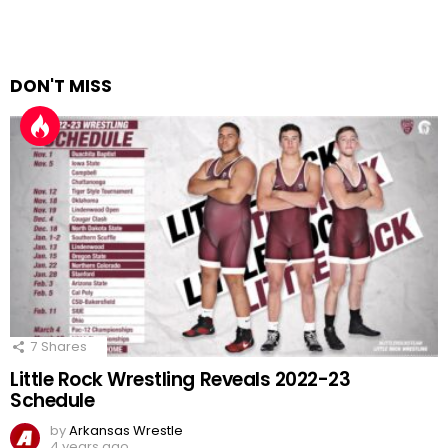
DON'T MISS
7
Shares
Little Rock Wrestling Reveals 2022-23
Schedule
by
Arkansas Wrestle
4 years ago