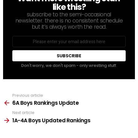
like this?
subscribe to the semi-occasional
newsletter. there is no consistent schedule
but it’s always worth the read.
Email
address
Don't worry, we don't spam - only wrestling stuff.
Previous article
See
more
6A Boys Rankings Update
Next article
1A-4A Boys Updated Rankings