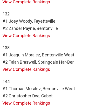
View Complete Rankings
132
#1 Joey Woody, Fayetteville
#2 Zander Payne, Bentonville
View Complete Rankings
138
#1 Joaquin Moralez, Bentonville West
#2 Talan Braswell, Springdale Har-Ber
View Complete Rankings
144
#1 Thomas Moralez, Bentonville West
#2 Christopher Dye, Cabot
View Complete Rankings