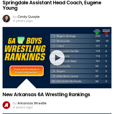
Springdale Assistant Head Coach, Eugene
Young
by
Cindy Quayle
4 years ago
New Arkansas 6A Wrestling Rankings
by
Arkansas Wrestle
4 years ago