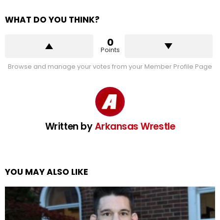
WHAT DO YOU THINK?
0
Points
Browse and manage your votes from your Member Profile Page
Written by
Arkansas Wrestle
YOU MAY ALSO LIKE