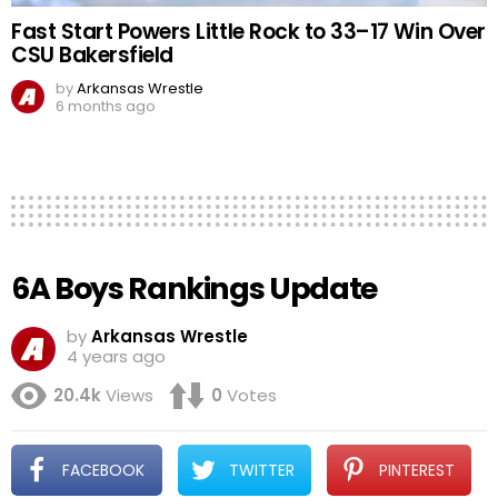
Fast Start Powers Little Rock to 33–17 Win Over
CSU Bakersfield
by
Arkansas Wrestle
6 months ago
6A Boys Rankings Update
by
Arkansas Wrestle
4 years ago
20.4k
Views
0
Votes
FACEBOOK
TWITTER
PINTEREST