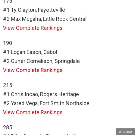
175
#1 Ty Clayton, Fayetteville
#2 Max Mcgaha, Little Rock Central
View Complete Rankings
190
#1 Logan Eason, Cabot
#2 Guner Cornelison, Springdale
View Complete Rankings
215
#1 Chris Incao, Rogers Heritage
#2 Yared Vega, Fort Smith Northside
View Complete Rankings
285
close