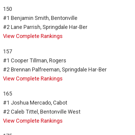
150
#1 Benjamin Smith, Bentonville
#2 Lane Parrish, Springdale Har-Ber
View Complete Rankings
157
#1 Cooper Tillman, Rogers
#2 Brennan Palfreeman, Springdale Har-Ber
View Complete Rankings
165
#1 Joshua Mercado, Cabot
#2 Caleb Tittel, Bentonville West
View Complete Rankings