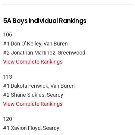
5A Boys Individual Rankings
106
#1 Don O’ Kelley, Van Buren
#2 Jonathan Martinez, Greenwood
View Complete Rankings
113
#1 Dakota Fenwick, Van Buren
#2 Shane Sickles, Searcy
View Complete Rankings
120
#1 Xavion Floyd, Searcy