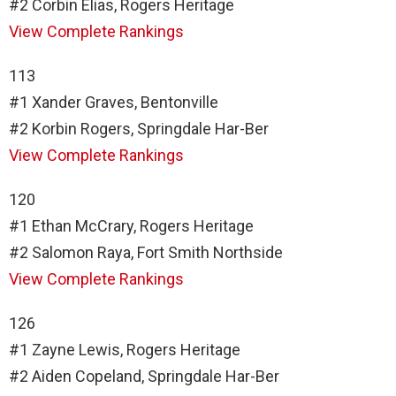
#2 Corbin Elias, Rogers Heritage
View Complete Rankings
113
#1 Xander Graves, Bentonville
#2 Korbin Rogers, Springdale Har-Ber
View Complete Rankings
120
#1 Ethan McCrary, Rogers Heritage
#2 Salomon Raya, Fort Smith Northside
View Complete Rankings
126
#1 Zayne Lewis, Rogers Heritage
#2 Aiden Copeland, Springdale Har-Ber