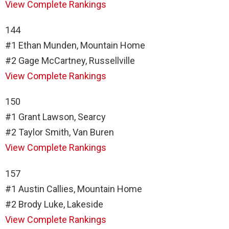
View Complete Rankings
144
#1 Ethan Munden, Mountain Home
#2 Gage McCartney, Russellville
View Complete Rankings
150
#1 Grant Lawson, Searcy
#2 Taylor Smith, Van Buren
View Complete Rankings
157
#1 Austin Callies, Mountain Home
#2 Brody Luke, Lakeside
View Complete Rankings