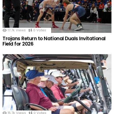
17.7k
Views
0
Votes
Trojans Return to National Duals Invitational
Field for 2026
15.7k
Views
0
Votes