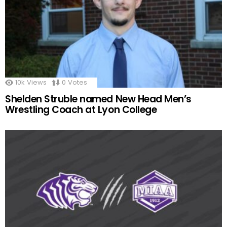
10k
Views
0
Votes
Shelden Struble named New Head Men’s
Wrestling Coach at Lyon College