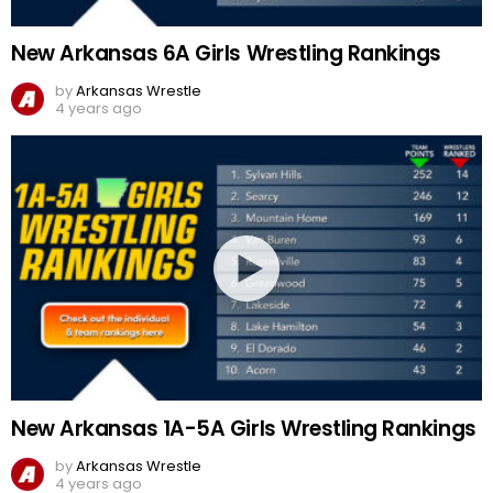
New Arkansas 6A Girls Wrestling Rankings
by
Arkansas Wrestle
4 years ago
New Arkansas 1A-5A Girls Wrestling Rankings
by
Arkansas Wrestle
4 years ago