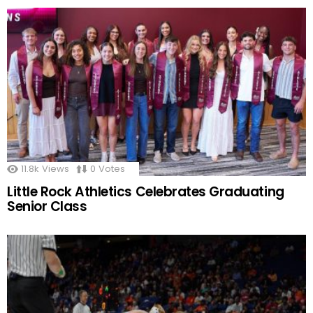
11.8k
Views
0
Votes
Little Rock Athletics Celebrates Graduating
Senior Class