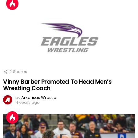
2
Shares
Vinny Barber Promoted To Head Men’s
Wrestling Coach
by
Arkansas Wrestle
4 years ago