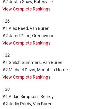
#2 Justin Shaw, Batesville
View Complete Rankings
126
#1 Alex Reed, Van Buren
#2 Jared Pace, Greenwood
View Complete Rankings
132
#1 Shiloh Summers, Van Buren
#2 Michael Davis, Mountain Home
View Complete Rankings
138
#1 Aidan Simpson , Searcy
#2 Jadin Purdy, Van Buren