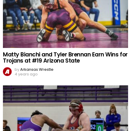
Matty Bianchi and Tyler Brennan Earn Wins for
Trojans at #19 Arizona State
by
Arkansas Wrestle
4 years ago