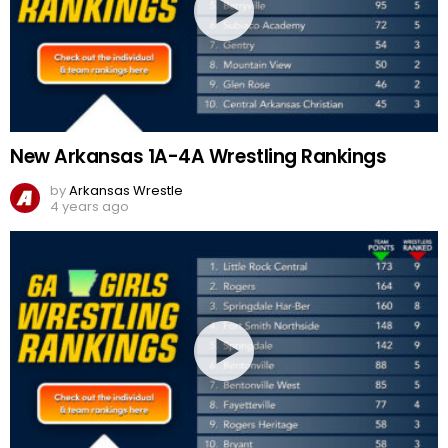
New Arkansas 1A-4A Wrestling Rankings
by
Arkansas Wrestle
4 years ago