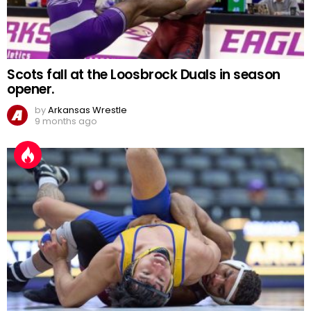
Scots fall at the Loosbrock Duals in season
opener.
by
Arkansas Wrestle
9 months ago