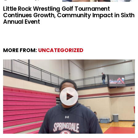
Little Rock Wrestling Golf Tournament
Continues Growth, Community Impact in Sixth
Annual Event
MORE FROM:
UNCATEGORIZED