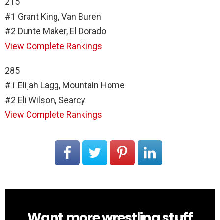
215
#1 Grant King, Van Buren
#2 Dunte Maker, El Dorado
View Complete Rankings
285
#1 Elijah Lagg, Mountain Home
#2 Eli Wilson, Searcy
View Complete Rankings
Want more wrestling stuff
NEWSLETTER