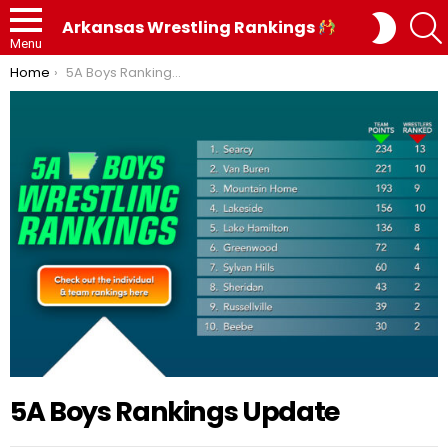
SWITC
Arkansas Wrestling Rankings
SKIN
Menu
You are here:
Home
5A Boys Rankings Update
5A Boys Rankings Update