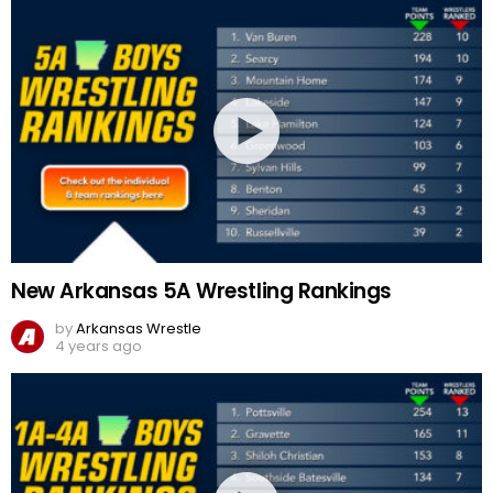
New Arkansas 5A Wrestling Rankings
by
Arkansas Wrestle
4 years ago