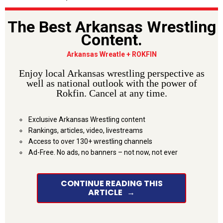
The Best Arkansas Wrestling
Content.
Arkansas Wreatle + ROKFIN
Enjoy local Arkansas wrestling perspective as
well as national outlook with the power of
Rokfin. Cancel at any time.
Exclusive Arkansas Wrestling content
Rankings, articles, video, livestreams
Access to over 130+ wrestling channels
Ad-Free. No ads, no banners – not now, not ever
CONTINUE READING THIS
ARTICLE