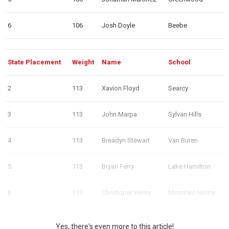
6
106
Josh Doyle
Beebe
State Placement
Weight
Name
School
2
113
Xavion Floyd
Searcy
3
113
John Marpa
Sylvan Hills
4
113
Breadyn Stewart
Van Buren
5
113
Bryan Ferry
Lake Hamilton
6
113
Christoper Henry
Mountain Home
Yes, there's even more to this article!