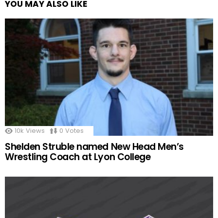
YOU MAY ALSO LIKE
10k
Views
0
Votes
Shelden Struble named New Head Men’s
Wrestling Coach at Lyon College