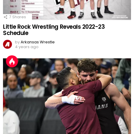
7
Shares
Little Rock Wrestling Reveals 2022-23
Schedule
by
Arkansas Wrestle
4 years ago