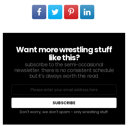
Want more wrestling stuff
NEWSLETTER
like this?
subscribe to the semi-occasional
newsletter. there is no consistent schedule
but it’s always worth the read.
Email
address
Don't worry, we don't spam - only wrestling stuff.