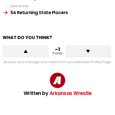
Next article
5A Returning State Placers
WHAT DO YOU THINK?
-1
Points
Browse and manage your votes from your Member Profile Page
Written by
Arkansas Wrestle