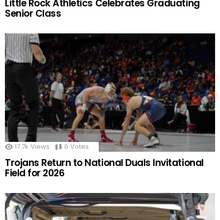
Little Rock Athletics Celebrates Graduating
Senior Class
17.7k
Views
0
Votes
Trojans Return to National Duals Invitational
Field for 2026