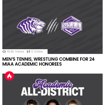
19.6k
Views
0
Votes
MEN’S TENNIS, WRESTLING COMBINE FOR 24
MIAA ACADEMIC HONOREES