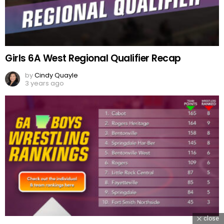
Girls 6A West Regional Qualifier Recap
by
Cindy Quayle
3 years ago
close