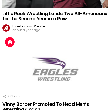
Little Rock Wrestling Lands Two All-Americans
for the Second Year in a Row
by
Arkansas Wrestle
about a year ago
2
Shares
Vinny Barber Promoted To Head Men’s
Wrestling Coach