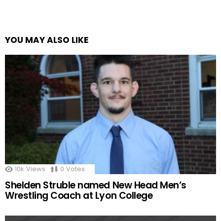
YOU MAY ALSO LIKE
10k
Views
0
Votes
Shelden Struble named New Head Men’s
Wrestling Coach at Lyon College