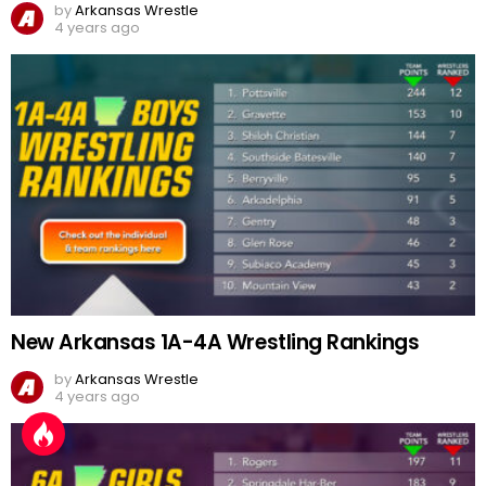
by
Arkansas Wrestle
4 years ago
New Arkansas 1A-4A Wrestling Rankings
by
Arkansas Wrestle
4 years ago