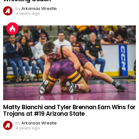
by
Arkansas Wrestle
4 years ago
Matty Bianchi and Tyler Brennan Earn Wins for
Trojans at #19 Arizona State
by
Arkansas Wrestle
4 years ago