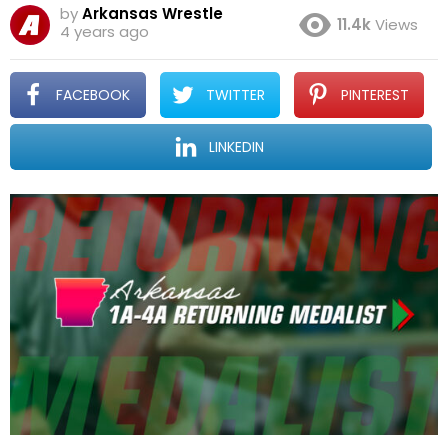
by
Arkansas Wrestle
11.4k
Views
4 years ago
FACEBOOK
TWITTER
PINTEREST
LINKEDIN