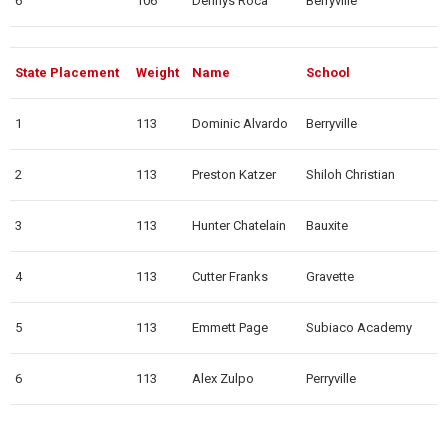
6
106
Dennys Roca
Berryville
State Placement
Weight
Name
School
1
113
Dominic Alvardo
Berryville
2
113
Preston Katzer
Shiloh Christian
3
113
Hunter Chatelain
Bauxite
4
113
Cutter Franks
Gravette
5
113
Emmett Page
Subiaco Academy
6
113
Alex Zulpo
Perryville