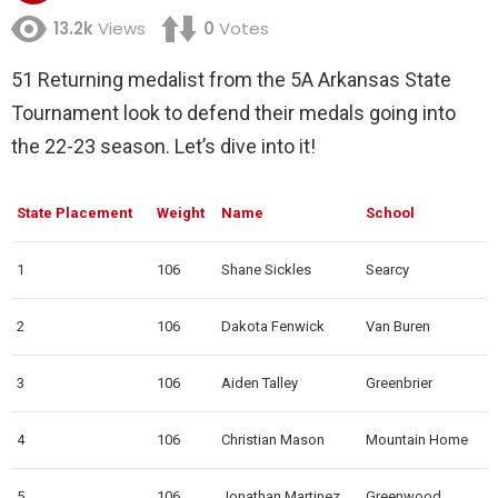
13.2k
Views
0
Votes
51 Returning medalist from the 5A Arkansas State
Tournament look to defend their medals going into
the 22-23 season. Let’s dive into it!
State Placement
Weight
Name
School
1
106
Shane Sickles
Searcy
2
106
Dakota Fenwick
Van Buren
3
106
Aiden Talley
Greenbrier
4
106
Christian Mason
Mountain Home
5
106
Jonathan Martinez
Greenwood