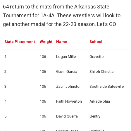
64 return to the mats from the Arkansas State
Tournament for 1A-4A. These wrestlers will look to
get another medal for the 22-23 season. Let’s GO!
State Placement
Weight
Name
School
1
106
Logan Miller
Gravette
2
106
Gavin Garcia
Shiloh Christian
3
106
Zach Johnston
Southside Batesville
4
106
Faith Howerton
Arkadelphia
5
106
David Guerra
Gentry