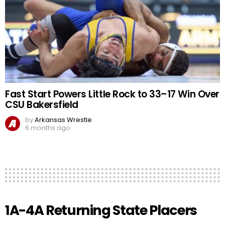
Fast Start Powers Little Rock to 33–17 Win Over
CSU Bakersfield
by
Arkansas Wrestle
6 months ago
1A-4A Returning State Placers