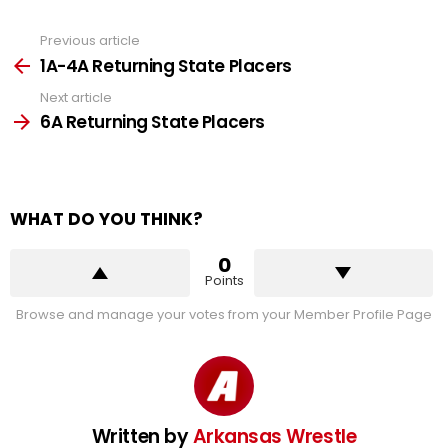
Previous article
See
more
1A-4A Returning State Placers
Next article
6A Returning State Placers
WHAT DO YOU THINK?
0
Points
Browse and manage your votes from your Member Profile Page
Written by
Arkansas Wrestle