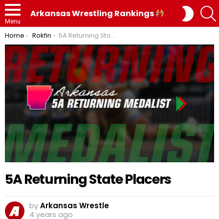
SWITC
Arkansas Wrestling Rankings
SKIN
Menu
You are here:
Home
Rokfin
5A Returning State Placers
5A Returning State Placers
by
Arkansas Wrestle
4 years ago