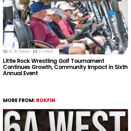
15.7k
Views
0
Votes
Little Rock Wrestling Golf Tournament
Continues Growth, Community Impact in Sixth
Annual Event
MORE FROM:
ROKFIN