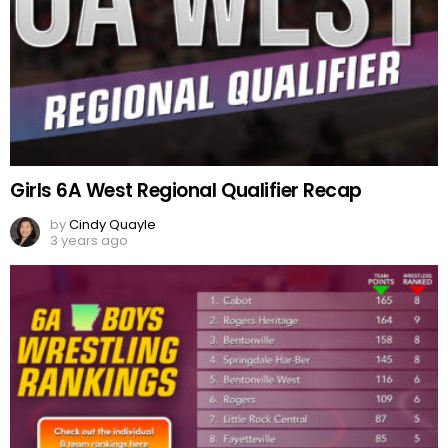
Girls 6A West Regional Qualifier Recap
by
Cindy Quayle
3 years ago