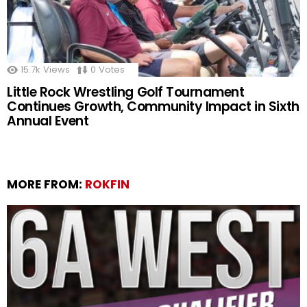
15.7k
Views
0
Votes
Little Rock Wrestling Golf Tournament
Continues Growth, Community Impact in Sixth
Annual Event
MORE FROM:
ROKFIN