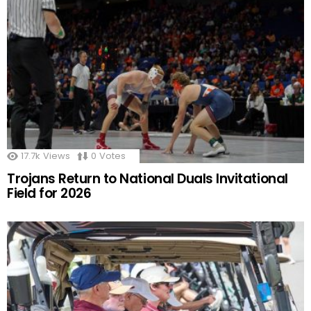
17.7k
Views
0
Votes
Trojans Return to National Duals Invitational
Field for 2026