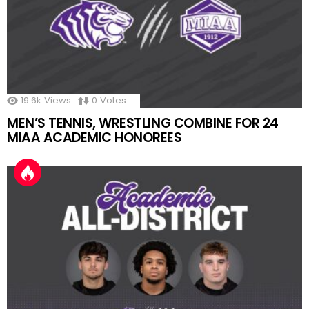
19.6k
Views
0
Votes
MEN’S TENNIS, WRESTLING COMBINE FOR 24
MIAA ACADEMIC HONOREES