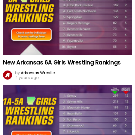
New Arkansas 6A Girls Wrestling Rankings
by
Arkansas Wrestle
4 years ago