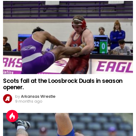
Scots fall at the Loosbrock Duals in season
opener.
by
Arkansas Wrestle
9 months ago