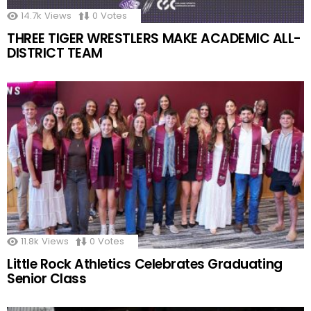
14.7k
Views
0
Votes
THREE TIGER WRESTLERS MAKE ACADEMIC ALL-
DISTRICT TEAM
11.8k
Views
0
Votes
Little Rock Athletics Celebrates Graduating
Senior Class