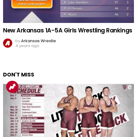
New Arkansas 1A-5A Girls Wrestling Rankings
by
Arkansas Wrestle
4 years ago
DON'T MISS