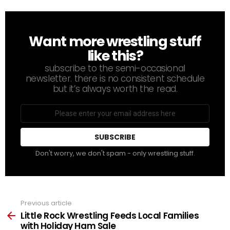
Want more wrestling stuff
NEWSLETTER
like this?
subscribe to the semi-occasional
newsletter. there is no consistent schedule
but it’s always worth the read.
Email
address
Don't worry, we don't spam - only wrestling stuff.
Previous article
See
more
Little Rock Wrestling Feeds Local Families
with Holiday Ham Sale