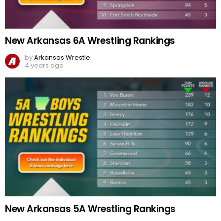
New Arkansas 6A Wrestling Rankings
by
Arkansas Wrestle
4 years ago
New Arkansas 5A Wrestling Rankings