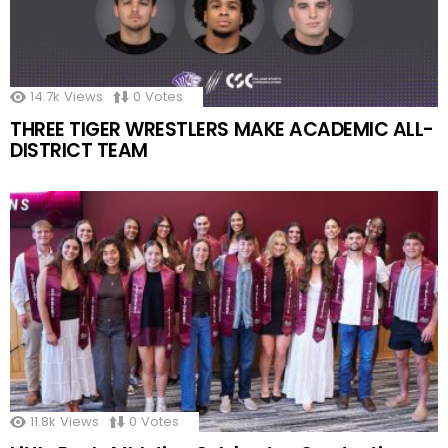
14.7k
Views
0
Votes
THREE TIGER WRESTLERS MAKE ACADEMIC ALL-
DISTRICT TEAM
11.8k
Views
0
Votes