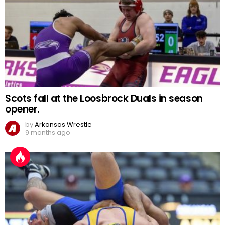
Scots fall at the Loosbrock Duals in season
opener.
by
Arkansas Wrestle
9 months ago