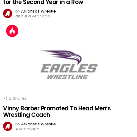
for the Second Year in a Row
by
Arkansas Wrestle
about a year ago
2
Shares
Vinny Barber Promoted To Head Men’s
Wrestling Coach
by
Arkansas Wrestle
4 years ago