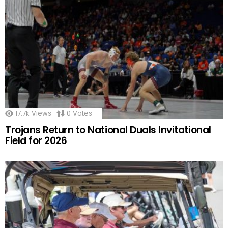
17.7k
Views
0
Votes
Trojans Return to National Duals Invitational
Field for 2026