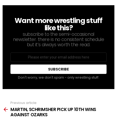
Want more wrestling stuff
NEWSLETTER
like this?
subscribe to the semi-occasional
newsletter. there is no consistent schedule
but it’s always worth the read.
Email
address
Don't worry, we don't spam - only wrestling stuff.
Previous article
See
more
MARTIN, SCHRIMSHER PICK UP 10TH WINS
AGAINST OZARKS