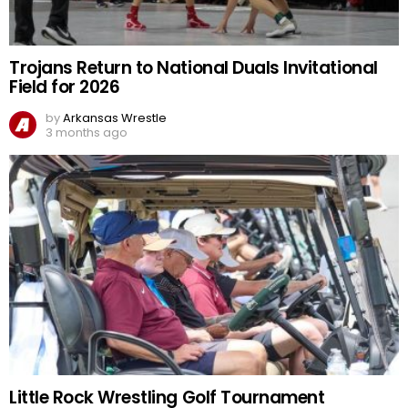
Trojans Return to National Duals Invitational
Field for 2026
by
Arkansas Wrestle
3 months ago
Little Rock Wrestling Golf Tournament