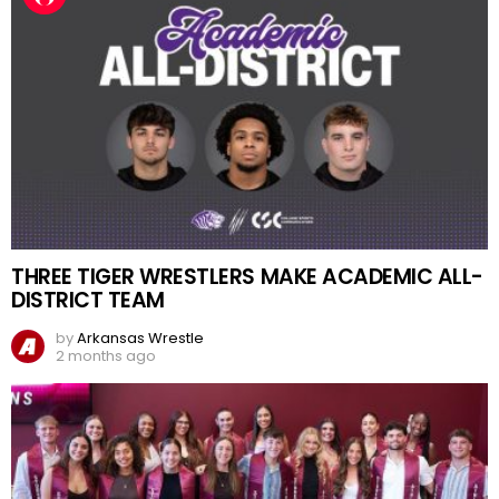
THREE TIGER WRESTLERS MAKE ACADEMIC ALL-
DISTRICT TEAM
by
Arkansas Wrestle
2 months ago