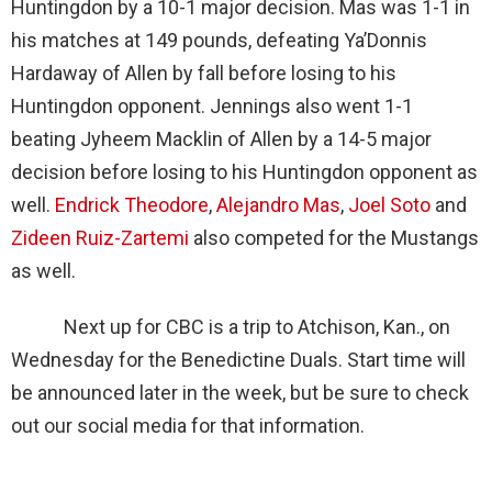
Huntingdon by a 10-1 major decision. Mas was 1-1 in
his matches at 149 pounds, defeating Ya’Donnis
Hardaway of Allen by fall before losing to his
Huntingdon opponent. Jennings also went 1-1
beating Jyheem Macklin of Allen by a 14-5 major
decision before losing to his Huntingdon opponent as
well.
Endrick Theodore
,
Alejandro Mas
,
Joel Soto
and
Zideen Ruiz-Zartemi
also competed for the Mustangs
as well.
Next up for CBC is a trip to Atchison, Kan., on
Wednesday for the Benedictine Duals. Start time will
be announced later in the week, but be sure to check
out our social media for that information.