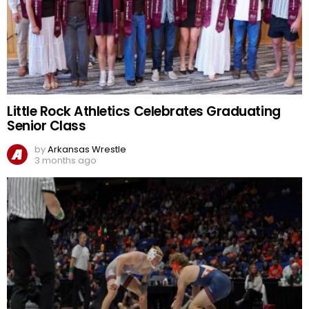
Little Rock Athletics Celebrates Graduating
Senior Class
by
Arkansas Wrestle
3 months ago