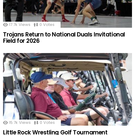
17.7k
Views
0
Votes
Trojans Return to National Duals Invitational
Field for 2026
15.7k
Views
0
Votes
Little Rock Wrestling Golf Tournament