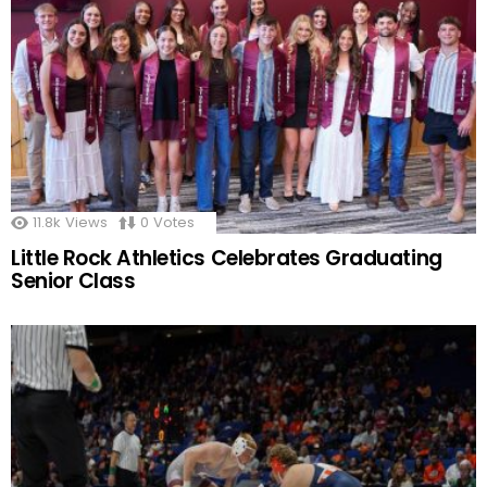
11.8k
Views
0
Votes
Little Rock Athletics Celebrates Graduating
Senior Class