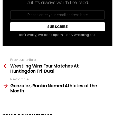
but it’s always worth the read.
Email
address
Don't worry, we don't spam - only wrestling stuff.
Previous article
See
more
Wrestling Wins Four Matches At
Huntingdon Tri-Dual
Next article
Gonzalez, Rankin Named Athletes of the
Month