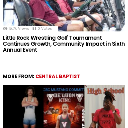
15.7k
Views
0
Votes
Little Rock Wrestling Golf Tournament
Continues Growth, Community Impact in Sixth
Annual Event
MORE FROM:
CENTRAL BAPTIST