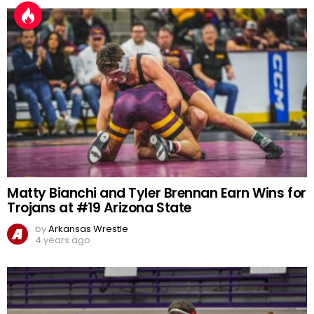
Matty Bianchi and Tyler Brennan Earn Wins for
Trojans at #19 Arizona State
by
Arkansas Wrestle
4 years ago