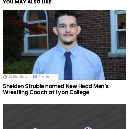
YOU MAY ALSO LIKE
10.8k
Views
0
Votes
Shelden Struble named New Head Men’s
Wrestling Coach at Lyon College