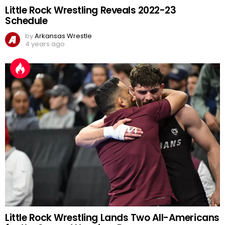
Little Rock Wrestling Reveals 2022-23
Schedule
by
Arkansas Wrestle
4 years ago
Little Rock Wrestling Lands Two All-Americans