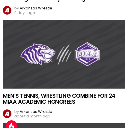
by
Arkansas Wrestle
9 days ago
MEN’S TENNIS, WRESTLING COMBINE FOR 24
MIAA ACADEMIC HONOREES
by
Arkansas Wrestle
about a month ago