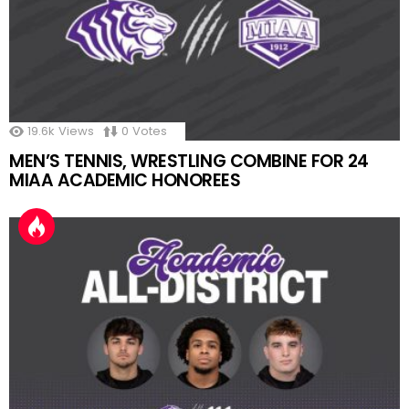
19.6k
Views
0
Votes
MEN’S TENNIS, WRESTLING COMBINE FOR 24
MIAA ACADEMIC HONOREES