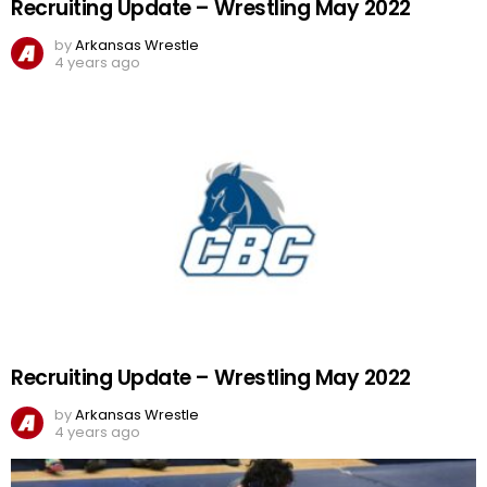
Recruiting Update – Wrestling May 2022
by
Arkansas Wrestle
4 years ago
Recruiting Update – Wrestling May 2022
by
Arkansas Wrestle
4 years ago