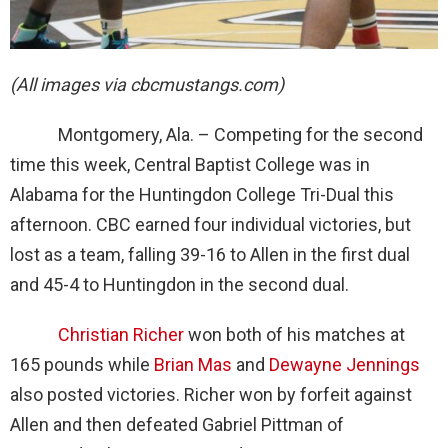
(All images via cbcmustangs.com)
Montgomery, Ala. – Competing for the second
time this week, Central Baptist College was in
Alabama for the Huntingdon College Tri-Dual this
afternoon. CBC earned four individual victories, but
lost as a team, falling 39-16 to Allen in the first dual
and 45-4 to Huntingdon in the second dual.
Christian Richer
won both of his matches at
165 pounds while
Brian Mas
and
Dewayne Jennings
also posted victories. Richer won by forfeit against
Allen and then defeated Gabriel Pittman of