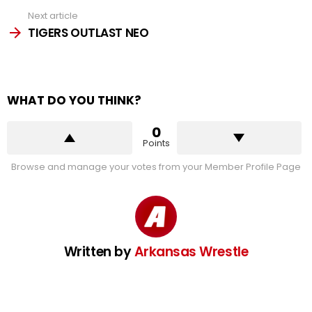
Next article
TIGERS OUTLAST NEO
WHAT DO YOU THINK?
0
Points
Browse and manage your votes from your Member Profile Page
Written by
Arkansas Wrestle