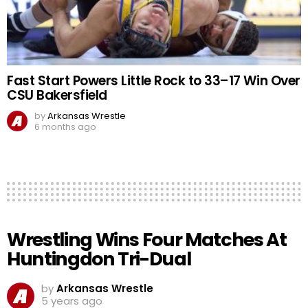
Fast Start Powers Little Rock to 33–17 Win Over
CSU Bakersfield
by
Arkansas Wrestle
6 months ago
Wrestling Wins Four Matches At
Huntingdon Tri-Dual
by
Arkansas Wrestle
5 years ago