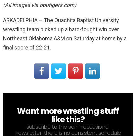
(All images via obutigers.com)
ARKADELPHIA – The Ouachita Baptist University
wrestling team picked up a hard-fought win over
Northeast Oklahoma A&M on Saturday at home by a
final score of 22-21.
Want more wrestling stuff
NEWSLETTER
like this?
subscribe to the semi-occasional
newsletter. there is no consistent schedule