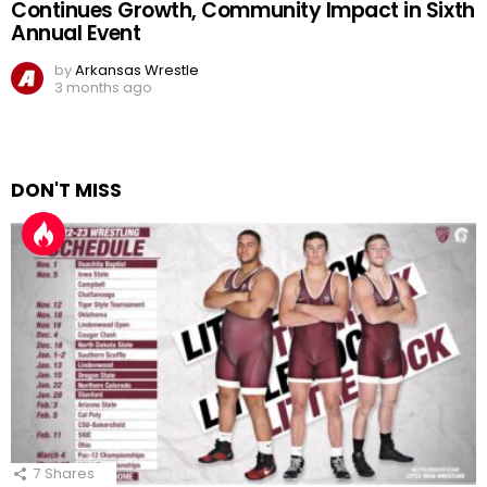
Continues Growth, Community Impact in Sixth
Annual Event
by
Arkansas Wrestle
3 months ago
DON'T MISS
7
Shares