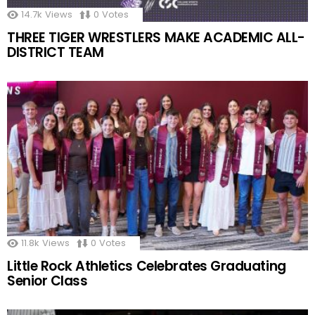
14.7k
Views
0
Votes
THREE TIGER WRESTLERS MAKE ACADEMIC ALL-
DISTRICT TEAM
11.8k
Views
0
Votes
Little Rock Athletics Celebrates Graduating
Senior Class