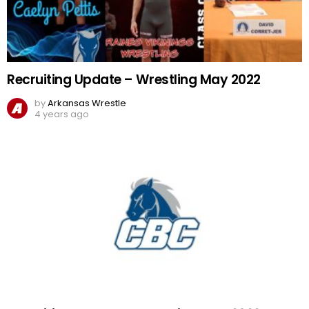
Recruiting Update – Wrestling May 2022
by
Arkansas Wrestle
4 years ago