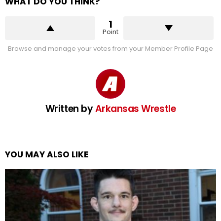
WHAT DO YOU THINK?
1
Point
Browse and manage your votes from your Member Profile Page
Written by
Arkansas Wrestle
YOU MAY ALSO LIKE