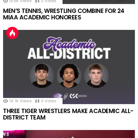
19.6k
Views
0
Votes
MEN’S TENNIS, WRESTLING COMBINE FOR 24
MIAA ACADEMIC HONOREES
14.7k
Views
0
Votes
THREE TIGER WRESTLERS MAKE ACADEMIC ALL-
DISTRICT TEAM