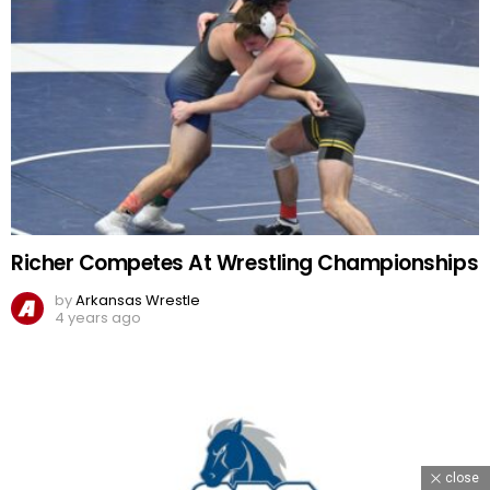
Richer Competes At Wrestling Championships
by
Arkansas Wrestle
4 years ago
close