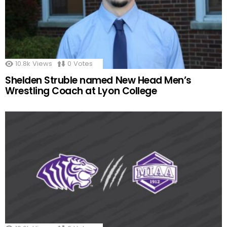
10.8k
Views
0
Votes
Shelden Struble named New Head Men’s
Wrestling Coach at Lyon College