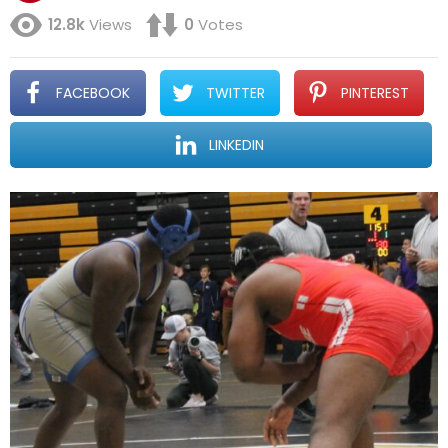
12.8k
Views
0
Votes
FACEBOOK
TWITTER
PINTEREST
LINKEDIN