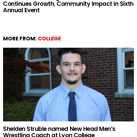
Continues Growth, Community Impact in Sixth
Annual Event
MORE FROM:
COLLEGE
Shelden Struble named New Head Men’s
Wrestling Coach at Lyon College