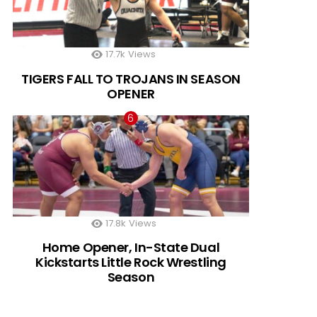
17.7k
Views
TIGERS FALL TO TROJANS IN SEASON
OPENER
17.8k
Views
Home Opener, In-State Dual
Kickstarts Little Rock Wrestling
Season