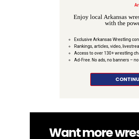
Ar
Enjoy local Arkansas wres
with the powe
Exclusive Arkansas Wrestling con
Rankings, articles, video, livestr
Access to over 130+ wrestling c
Ad-Free. No ads, no banners – no
CONTINU
Want more wrestl
NEWSLETTER