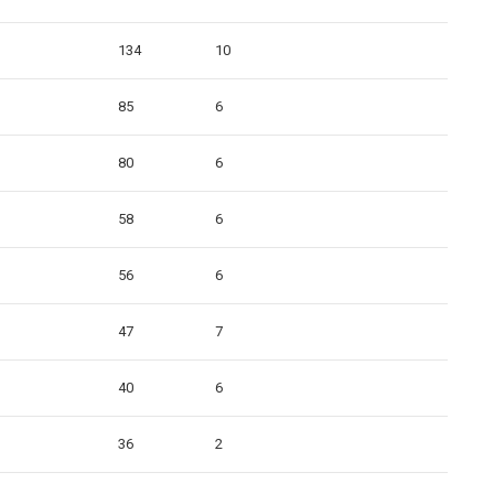
134
10
85
6
80
6
58
6
56
6
47
7
40
6
36
2