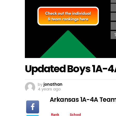
Updated Boys 1A-4
by
jonathan
4 years ago
Arkansas 1A-4A Team
Rank
School