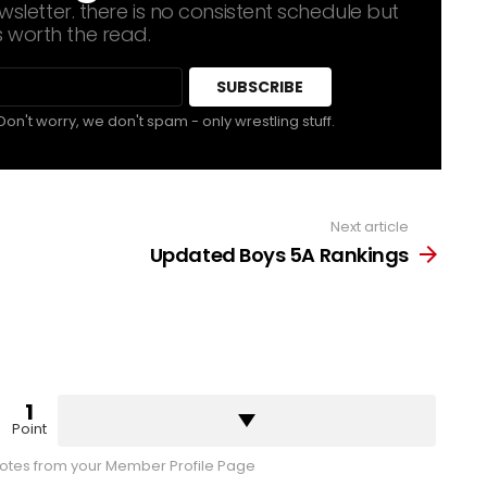
sletter. there is no consistent schedule but
s worth the read.
Don't worry, we don't spam - only wrestling stuff.
Next article
Updated Boys 5A Rankings
1
Point
tes from your Member Profile Page