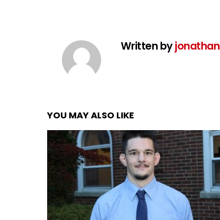
Written by
jonathan
YOU MAY ALSO LIKE