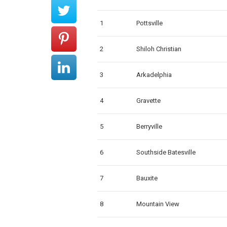
1
Pottsville
2
Shiloh Christian
3
Arkadelphia
4
Gravette
5
Berryville
6
Southside Batesville
7
Bauxite
8
Mountain View