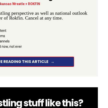
kansas Wreatle + ROKFIN
tling perspective as well as national outlook
r of Rokfin. Cancel at any time.
tent
eams
hannels
t now, not ever
E READING THIS ARTICLE
ing stuff like this?