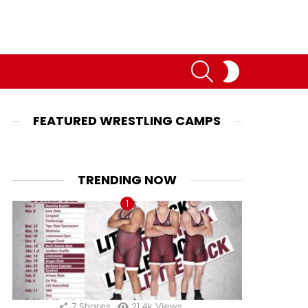
SEARCH
SWITCH
SKIN
FEATURED WRESTLING CAMPS
TRENDING NOW
7
Shares
21.4k
Views