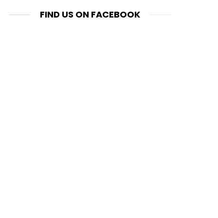
FIND US ON FACEBOOK