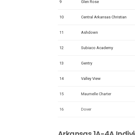
9
Glen Rose
10
Central Arkansas Christian
11
Ashdown
12
Subiaco Academy
13
Gentry
14
Valley View
15
Maumelle Charter
16
Dover
Arkansas 1A-4A Indiv