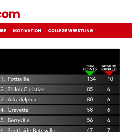
IBE
MOTIVATION
COLLEGE WRESTLING