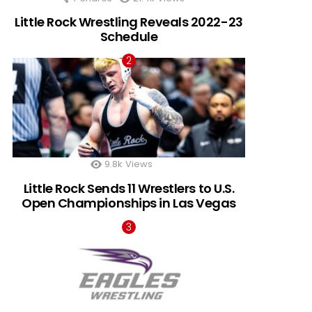
Little Rock Wrestling Reveals 2022-23
Schedule
9.8k
Views
Little Rock Sends 11 Wrestlers to U.S.
Open Championships in Las Vegas