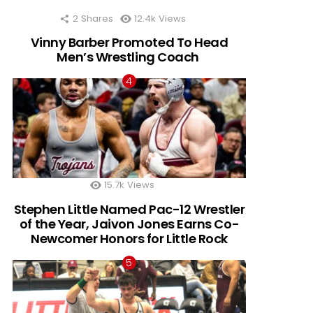
2
Shares
12.4k
Views
Vinny Barber Promoted To Head
Men’s Wrestling Coach
15.7k
Views
Stephen Little Named Pac-12 Wrestler
of the Year, Jaivon Jones Earns Co-
Newcomer Honors for Little Rock