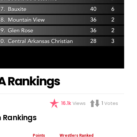
A Rankings
16.1k
Views
1
Votes
 Rankings
Points
Wrestlers Ranked