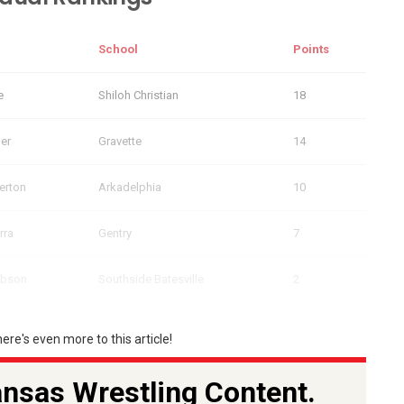
School
Points
e
Shiloh Christian
18
ler
Gravette
14
erton
Arkadelphia
10
rra
Gentry
7
ibson
Southside Batesville
2
here's even more to this article!
nsas Wrestling Content.