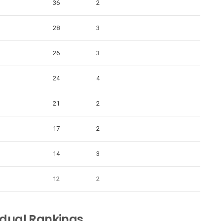
36
2
28
3
26
3
24
4
21
2
17
2
14
3
12
2
idual Rankings