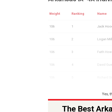
Weight
Ranking
Name
106
1
Jack Hoo
106
2
Logan Mil
106
3
Faith How
106
4
David Gue
106
5
Richard G
Yes, t
The Best Arka