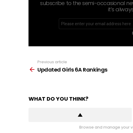
subscribe to the semi-occasional new
it’s alway
Email
address
Previous article
See
more
Updated Girls 6A Rankings
WHAT DO YOU THINK?
Browse and manage your vo