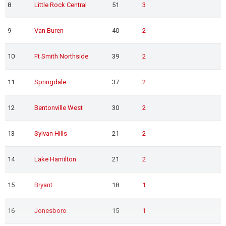
8
Little Rock Central
51
3
9
Van Buren
40
2
10
Ft Smith Northside
39
2
11
Springdale
37
2
12
Bentonville West
30
2
13
Sylvan Hills
21
2
14
Lake Hamilton
21
2
15
Bryant
18
1
16
Jonesboro
15
1