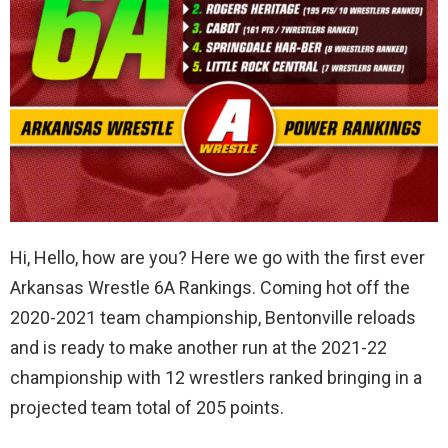
Hi, Hello, how are you? Here we go with the first ever
Arkansas Wrestle 6A Rankings. Coming hot off the
2020-2021 team championship, Bentonville reloads
and is ready to make another run at the 2021-22
championship with 12 wrestlers ranked bringing in a
projected team total of 205 points.