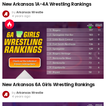
New Arkansas 1A-4A Wrestling Rankings
by
Arkansas Wrestle
4 years ago
New Arkansas 6A Girls Wrestling Rankings
by
Arkansas Wrestle
4 years ago