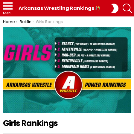
SWITC
Arkansas Wrestling Rankings
SKIN
Menu
You are here:
Home
Rokfin
Girls Rankings
Girls Rankings