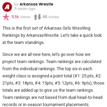
by
Arkansas Wrestle
5 years ago
11.5k
Views
65
Votes
This is the first set of Arkansas Girls Wrestling
Rankings by ArkansasWrestle. Let’s take a quick look
at the team standings.
Since we are all new here, let’s go over how we
project team rankings. Team rankings are calculated
from the individual rankings. The top six in each
weight class is assigned a point total (#1: 25 pts, #2:
21pts, #3: 18pts, #4: 15pts, #5: 12pts, #6: 9pts), those
totals are added up to give us the team rankings.
Team rankings are not based from dual head-to-head
records or in-season tournament placements.