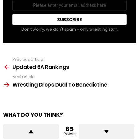
Email
address
Don't worry, we don't spam - only wrestling stuff.
Previous article
See
more
Updated 6A Rankings
Next article
Wrestling Drops Dual To Benedictine
WHAT DO YOU THINK?
65
Points