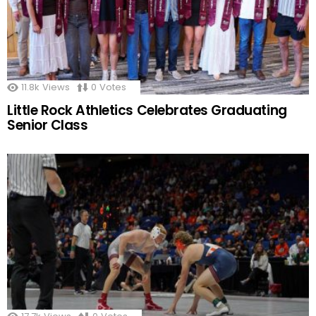
11.8k
Views
0
Votes
Little Rock Athletics Celebrates Graduating
Senior Class