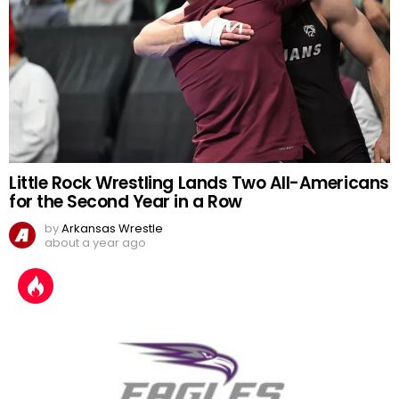
Little Rock Wrestling Lands Two All-Americans
for the Second Year in a Row
by
Arkansas Wrestle
about a year ago