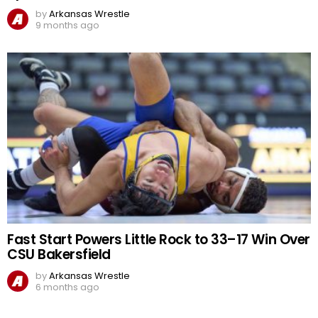
by
Arkansas Wrestle
9 months ago
Fast Start Powers Little Rock to 33–17 Win Over
CSU Bakersfield
by
Arkansas Wrestle
6 months ago