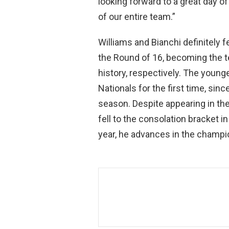
looking forward to a great day o
of our entire team.”
Williams and Bianchi definitely f
the Round of 16, becoming the t
history, respectively. The young
Nationals for the first time, sin
season. Despite appearing in th
fell to the consolation bracket 
year, he advances in the champio