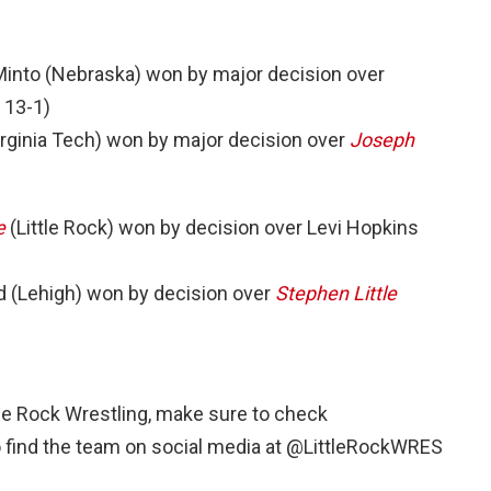
into (Nebraska) won by major decision over
 13-1)
rginia Tech) won by major decision over
Joseph
e
(Little Rock) won by decision over Levi Hopkins
 (Lehigh) won by decision over
Stephen Little
ttle Rock Wrestling, make sure to check
o find the team on social media at @LittleRockWRES