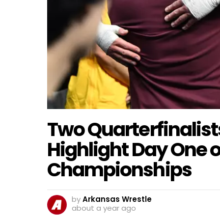
Two Quarterfinalis
Highlight Day One 
Championships
by
Arkansas Wrestle
about a year ago