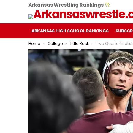
Arkansas Wrestling Rankings
ARKANSAS HIGH SCHOOL RANKINGS
SUBSCR
You are here:
Home
College
Little Rock
Two Quarterfinalists, Four Advancements Hig