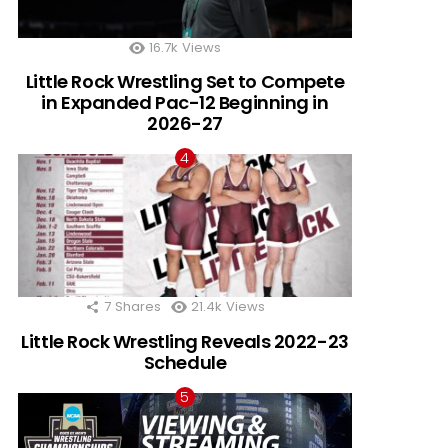
16.7k
Views
Little Rock Wrestling Set to Compete
in Expanded Pac-12 Beginning in
2026-27
7
Shares
21.4k
Views
Little Rock Wrestling Reveals 2022-23
Schedule