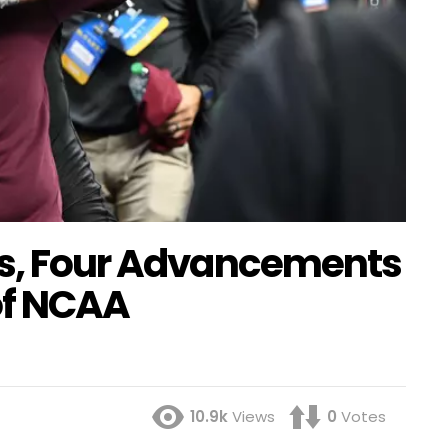
ts, Four Advancements
of NCAA
10.9k
Views
0
Votes