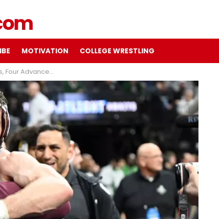
IBE
MOTIVATION
COLLEGE WRESTLING
hlight Day One of NCAA Championships