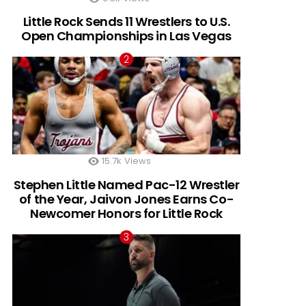
Little Rock Sends 11 Wrestlers to U.S.
Open Championships in Las Vegas
15.7k
Views
Stephen Little Named Pac-12 Wrestler
of the Year, Jaivon Jones Earns Co-
Newcomer Honors for Little Rock