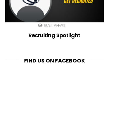
18.3k
Views
Recruiting Spotlight
FIND US ON FACEBOOK