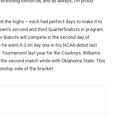
f wrestling tomorrow, and as always, I’m proud
elt the highs – each had perfect days to make it to
eam’s second and third Quarterfinalists in program
er Bianchi will compete in the second day of
ce he went 0-2 on day one in his NCAA debut last
e Tournament last year for the Cowboys, Williams
in the second match while with Oklahoma State. This
nship side of the bracket.