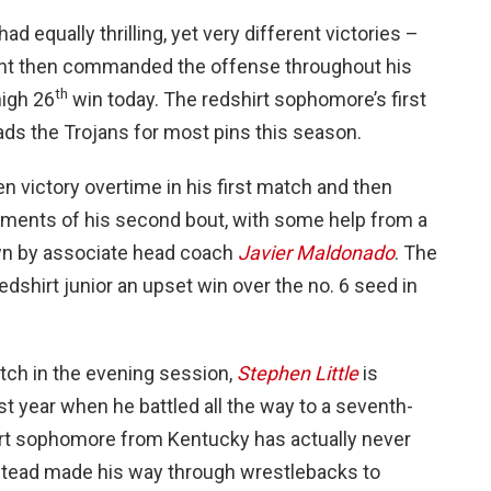
had equally thrilling, yet very different victories –
nent then commanded the offense throughout his
th
high 26
win today. The redshirt sophomore’s first
eads the Trojans for most pins this season.
 victory overtime in his first match and then
oments of his second bout, with some help from a
own by associate head coach
Javier Maldonado
. The
edshirt junior an upset win over the no. 6 seed in
tch in the evening session,
Stephen Little
is
st year when he battled all the way to a seventh-
hirt sophomore from Kentucky has actually never
nstead made his way through wrestlebacks to