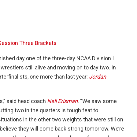
ession Three Brackets
nished day one of the three-day NCAA Division I
restlers still alive and moving on to day two. In
rterfinalists, one more than last year:
Jordan
ws,” said head coach
Neil Erisman
. “We saw some
tting two in the quarters is tough feat to
tuations in the other two weights that were still on
 I believe they will come back strong tomorrow. We’re