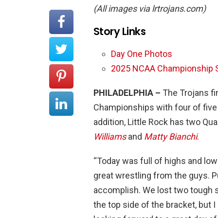
(All images via lrtrojans.com)
Story Links
Day One Photos
2025 NCAA Championship S
PHILADELPHIA –
The Trojans fi
Championships with four of five w
addition, Little Rock has two Qua
Williams
and
Matty Bianchi
.
“Today was full of highs and lo
great wrestling from the guys. Pu
accomplish. We lost two tough si
the top side of the bracket, but