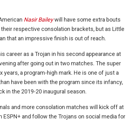
l-American
Nasir Bailey
will have some extra bouts
their respective consolation brackets, but as Little
an that an impressive finish is out of reach.
is career as a Trojan in his second appearance at
ening after going out in two matches. The super
x years, a program-high mark. He is one of just a
 than have been with the program since its infancy,
ack in the 2019-20 inaugural season.
als and more consolation matches will kick off at
on ESPN+ and follow the Trojans on social media for