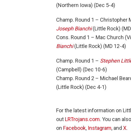
(Northern Iowa) (Dec 5-4)
Champ. Round 1 – Christopher M
Joseph Bianchi
(Little Rock) (MD
Cons. Round 1 – Mac Church (Vi
Bianchi
(Little Rock) (MD 12-4)
Champ. Round 1 –
Stephen Littl
(Campbell) (Dec 10-6)
Champ. Round 2 – Michael Beard
(Little Rock) (Dec 4-1)
For the latest information on Li
out
LRTrojans.com
. You can als
on
Facebook
,
Instagram
, and
X
.