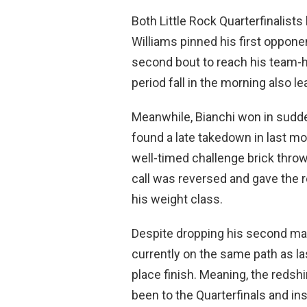
Both Little Rock Quarterfinalists 
Williams pinned his first oppo
second bout to reach his team-
period fall in the morning also l
Meanwhile, Bianchi won in sudden
found a late takedown in last m
well-timed challenge brick thr
call was reversed and gave the r
his weight class.
Despite dropping his second ma
currently on the same path as la
place finish. Meaning, the reds
been to the Quarterfinals and i