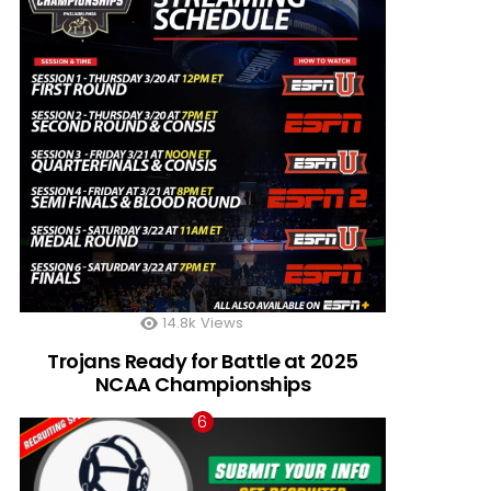
14.8k
Views
Trojans Ready for Battle at 2025
NCAA Championships