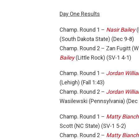
Day One Results
Champ. Round 1 –
Nasir Bailey
(
(South Dakota State) (Dec 9-8)
Champ. Round 2 – Zan Fugitt (W
Bailey
(Little Rock) (SV-1 4-1)
Champ. Round 1 –
Jordan Willi
(Lehigh) (Fall 1:43)
Champ. Round 2 –
Jordan Willi
Wasilewski (Pennsylvania) (Dec
Champ. Round 1 –
Matty Bianch
Scott (NC State) (SV-1 5-2)
Champ. Round 2 –
Matty Bianch