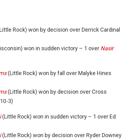
Little Rock) won by decision over Derrick Cardinal
isconsin) won in sudden victory – 1 over
Nasir
ams
(Little Rock) won by fall over Malyke Hines
ams
(Little Rock) won by decision over Cross
 10-3)
i
(Little Rock) won in sudden victory – 1 over Ed
i
(Little Rock) won by decision over Ryder Downey