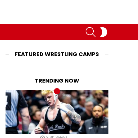
SEARCH
SWITCH
SKIN
FEATURED WRESTLING CAMPS
TRENDING NOW
9.8k
Views