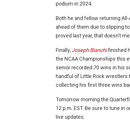
podium in 2024.
Both he and fellow returning Al
ahead of them due to slipping to 
proved last year, that doesn’t me
Finally,
Joseph Bianchi
finished h
the NCAA Championships this ev
senior recorded 70 wins in his si
handful of Little Rock wrestlers
collecting his first three wins b
Tomorrow morning the Quarterfin
12 p.m. EST. Be sure to tune in 
live updates.